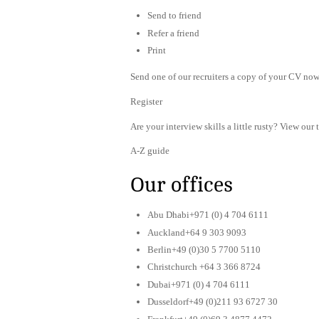
Send to friend
Refer a friend
Print
Send one of our recruiters a copy of your CV now 
Register
Are your interview skills a little rusty? View our 
A-Z guide
Our offices
Abu Dhabi+971 (0) 4 704 6111
Auckland+64 9 303 9093
Berlin+49 (0)30 5 7700 5110
Christchurch +64 3 366 8724
Dubai+971 (0) 4 704 6111
Dusseldorf+49 (0)211 93 6727 30