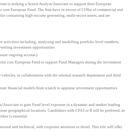
orm is seeking a Senior Analyst/Associate to support their European
r core European Fund. The firm have in excess of £10bn of commercial real
lio containing high-income generating, multi-sector assets, and are
t activities including; analysing and modelling portfolio level numbers,
rwriting investment opportunities
ensure ongoing accuracy
ntire core European Fund to support Fund Managers during the investment
 vehicles, in collaboration with the internal research department and third
eate financial models from scratch to appraise investment opportunities
lyst/Associate to gain Fund level exposure in a dynamic and market leading
an geographical locations. Candidates with CFA I or II will be preferred, as
ther is essential.
sional and technical, with exquisite attention to detail. This role will offer