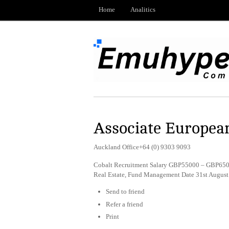
Home
Analitics
Associate European
Auckland Office+64 (0) 9303 9093
Cobalt Recruitment Salary GBP55000 – GBP6500
Real Estate, Fund Management Date 31st Augus
Send to friend
Refer a friend
Print