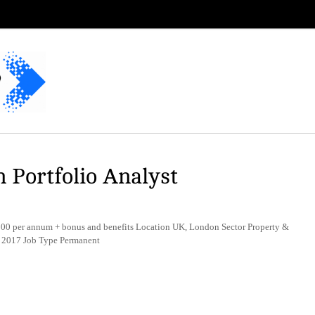
 Portfolio Analyst
0 per annum + bonus and benefits Location UK, London Sector Property &
t 2017 Job Type Permanent