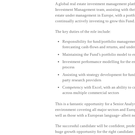
A global real estate investment management platf
Investment Management team, assisting with thei
estate under management in Europe, with a portfo
continually actively investing to grow this Fund.
The key duties of the role include:
Responsibility for fund/portfolio managemen
forecasting cash-flows and returns, and unde
Maintaining the Fund’s portfolio model to 
Investment performance modelling for the e
process
Assisting with strategy development for fund
party research providers
Competency with Excel, with an ability to cr
across multiple commercial sectors
This is a fantastic opportunity for a Senior Ana
environment covering all major sectors and Europe
well as those with a European language- albeit nei
The successful candidate will be confident, profes
huge growth opportunity for the right candidate.