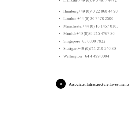
Frankfurt+49 (0)69 3 4877 4472
Hamburg+49 (0)40 22 868 44 90
London +44 (0) 20 7478 2500
Manchester+44 (0) 16 1457 0105
Munich+49 (0)89 215 4767 80
Singapore+65 6800 7922
Stuttgart+49 (0)711 219 540 30
Wellington+ 64 4 499 0004
«
Associate, Infrastructure Investments