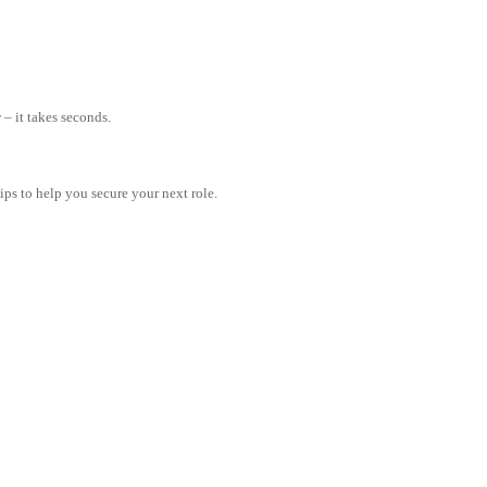
– it takes seconds.
tips to help you secure your next role.