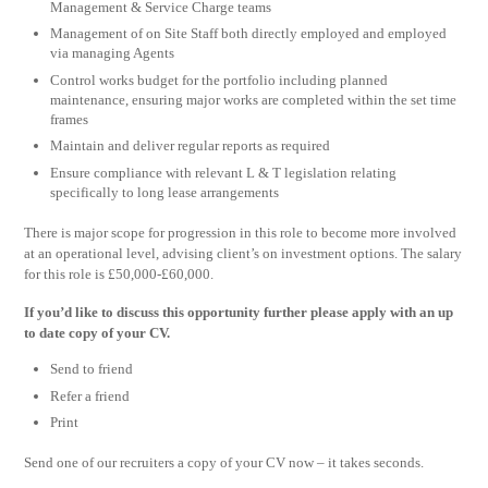
Management & Service Charge teams
Management of on Site Staff both directly employed and employed
via managing Agents
Control works budget for the portfolio including planned
maintenance, ensuring major works are completed within the set time
frames
Maintain and deliver regular reports as required
Ensure compliance with relevant L & T legislation relating
specifically to long lease arrangements
There is major scope for progression in this role to become more involved
at an operational level, advising client’s on investment options. The salary
for this role is £50,000-£60,000.
If you’d like to discuss this opportunity further please apply with an up
to date copy of your CV.
Send to friend
Refer a friend
Print
Send one of our recruiters a copy of your CV now – it takes seconds.