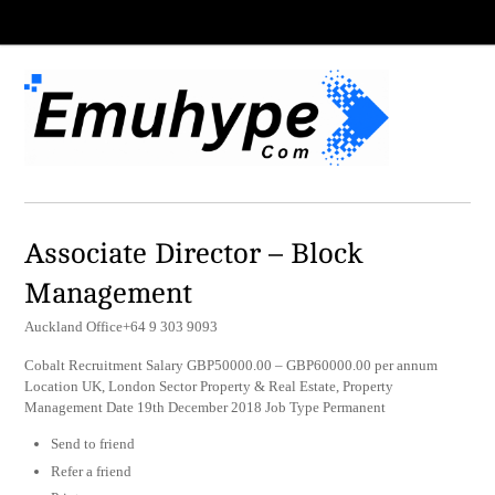
Associate Director – Block
Management
Auckland Office+64 9 303 9093
Cobalt Recruitment Salary GBP50000.00 – GBP60000.00 per annum
Location UK, London Sector Property & Real Estate, Property
Management Date 19th December 2018 Job Type Permanent
Send to friend
Refer a friend