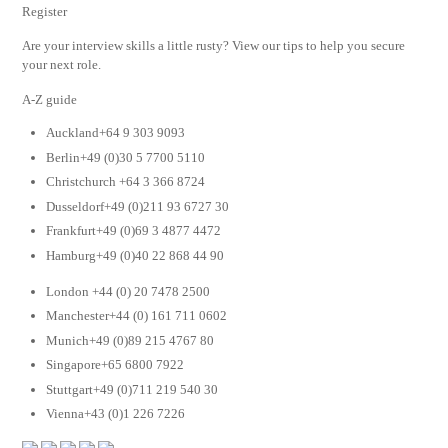
Register
Are your interview skills a little rusty? View our tips to help you secure
your next role.
A-Z guide
Auckland+64 9 303 9093
Berlin+49 (0)30 5 7700 5110
Christchurch +64 3 366 8724
Dusseldorf+49 (0)211 93 6727 30
Frankfurt+49 (0)69 3 4877 4472
Hamburg+49 (0)40 22 868 44 90
London +44 (0) 20 7478 2500
Manchester+44 (0) 161 711 0602
Munich+49 (0)89 215 4767 80
Singapore+65 6800 7922
Stuttgart+49 (0)711 219 540 30
Vienna+43 (0)1 226 7226