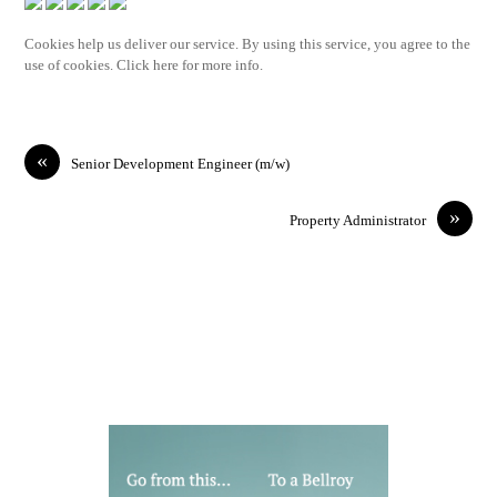
Cookies help us deliver our service. By using this service, you agree to the
use of cookies. Click here for more info.
«
Senior Development Engineer (m/w)
»
Property Administrator