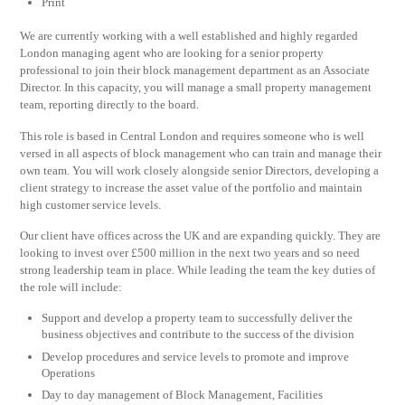
Print
We are currently working with a well established and highly regarded
London managing agent who are looking for a senior property
professional to join their block management department as an Associate
Director. In this capacity, you will manage a small property management
team, reporting directly to the board.
This role is based in Central London and requires someone who is well
versed in all aspects of block management who can train and manage their
own team. You will work closely alongside senior Directors, developing a
client strategy to increase the asset value of the portfolio and maintain
high customer service levels.
Our client have offices across the UK and are expanding quickly. They are
looking to invest over £500 million in the next two years and so need
strong leadership team in place. While leading the team the key duties of
the role will include:
Support and develop a property team to successfully deliver the
business objectives and contribute to the success of the division
Develop procedures and service levels to promote and improve
Operations
Day to day management of Block Management, Facilities