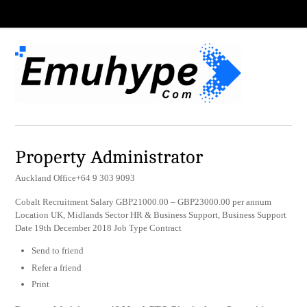
Property Administrator
Auckland Office+64 9 303 9093
Cobalt Recruitment Salary GBP21000.00 – GBP23000.00 per annum
Location UK, Midlands Sector HR & Business Support, Business Support
Date 19th December 2018 Job Type Contract
Send to friend
Refer a friend
Print