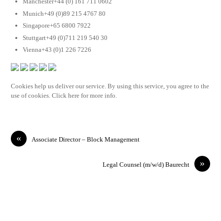
Manchester+44 (0) 161 711 0602
Munich+49 (0)89 215 4767 80
Singapore+65 6800 7922
Stuttgart+49 (0)711 219 540 30
Vienna+43 (0)1 226 7226
Cookies help us deliver our service. By using this service, you agree to the
use of cookies. Click here for more info.
«
Associate Director – Block Management
»
Legal Counsel (m/w/d) Baurecht