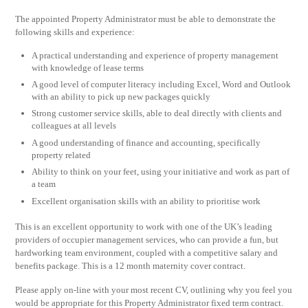
The appointed Property Administrator must be able to demonstrate the
following skills and experience:
A practical understanding and experience of property management
with knowledge of lease terms
A good level of computer literacy including Excel, Word and Outlook
with an ability to pick up new packages quickly
Strong customer service skills, able to deal directly with clients and
colleagues at all levels
A good understanding of finance and accounting, specifically
property related
Ability to think on your feet, using your initiative and work as part of
a team
Excellent organisation skills with an ability to prioritise work
This is an excellent opportunity to work with one of the UK’s leading
providers of occupier management services, who can provide a fun, but
hardworking team environment, coupled with a competitive salary and
benefits package. This is a 12 month maternity cover contract.
Please apply on-line with your most recent CV, outlining why you feel you
would be appropriate for this Property Administrator fixed term contract.