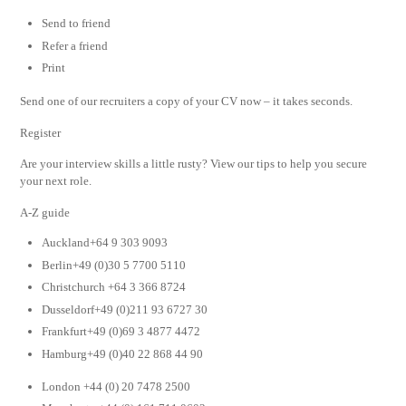
Send to friend
Refer a friend
Print
Send one of our recruiters a copy of your CV now – it takes seconds.
Register
Are your interview skills a little rusty? View our tips to help you secure
your next role.
A-Z guide
Auckland+64 9 303 9093
Berlin+49 (0)30 5 7700 5110
Christchurch +64 3 366 8724
Dusseldorf+49 (0)211 93 6727 30
Frankfurt+49 (0)69 3 4877 4472
Hamburg+49 (0)40 22 868 44 90
London +44 (0) 20 7478 2500