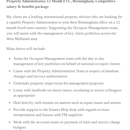
Property Administrator, 12 Month FTC, Birmingham, Competitive
salary & benefits package
My client are a leading international property advisor who are looking for
a capable Property Administrator to join their Birmingham office on a 12
month fixed term contract. Supporting the Occupier Management team,
you will assist with the management of key client portfolios across the
West Midlands area.
Main duties will include:
Assist the Occupier Management team with the day to day
management of key portfolios on behalf of national occupier clients.
Liaise with the Property Administration Team in respect of database
changes and invoice authorisation
Undertake property inspections for management purposes
Liaise with landlords on minor issues, escalating to senior colleagues
as appropriate
Deal directly with tenants on matters such as repair issues and arrears
Provide support to the Estates Help desk with regards to lease
interpretation and liaison with FM suppliers
Work with the accounts team on payment of rents and service charge
budgets