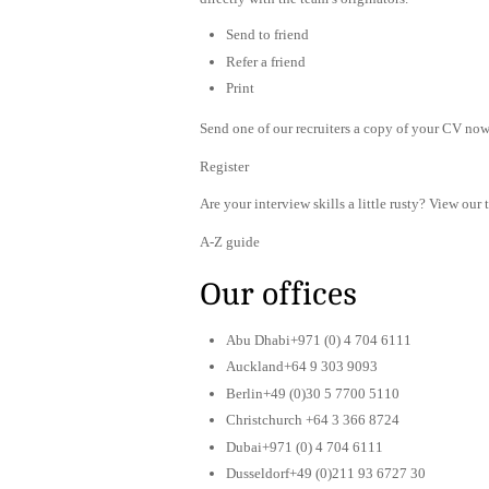
Send to friend
Refer a friend
Print
Send one of our recruiters a copy of your CV now 
Register
Are your interview skills a little rusty? View our 
A-Z guide
Our offices
Abu Dhabi+971 (0) 4 704 6111
Auckland+64 9 303 9093
Berlin+49 (0)30 5 7700 5110
Christchurch +64 3 366 8724
Dubai+971 (0) 4 704 6111
Dusseldorf+49 (0)211 93 6727 30