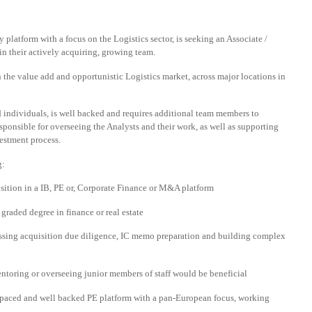
 platform with a focus on the Logistics sector, is seeking an Associate /
in their actively acquiring, growing team.
 the value add and opportunistic Logistics market, across major locations in
 individuals, is well backed and requires additional team members to
esponsible for overseeing the Analysts and their work, as well as supporting
vestment process.
g:
osition in a IB, PE or, Corporate Finance or M&A platform
raded degree in finance or real estate
ssing acquisition due diligence, IC memo preparation and building complex
entoring or overseeing junior members of staff would be beneficial
ast paced and well backed PE platform with a pan-European focus, working