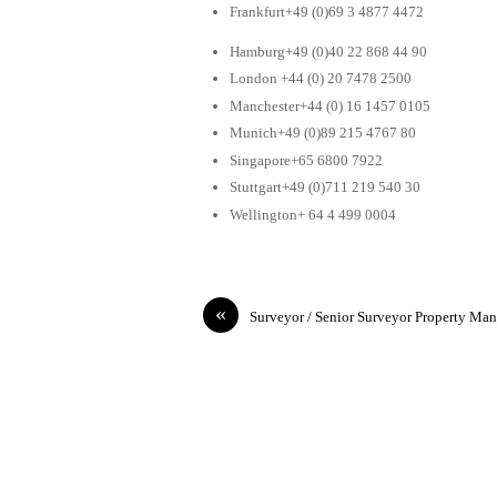
Frankfurt+49 (0)69 3 4877 4472
Hamburg+49 (0)40 22 868 44 90
London +44 (0) 20 7478 2500
Manchester+44 (0) 16 1457 0105
Munich+49 (0)89 215 4767 80
Singapore+65 6800 7922
Stuttgart+49 (0)711 219 540 30
Wellington+ 64 4 499 0004
«
Surveyor / Senior Surveyor Property Ma