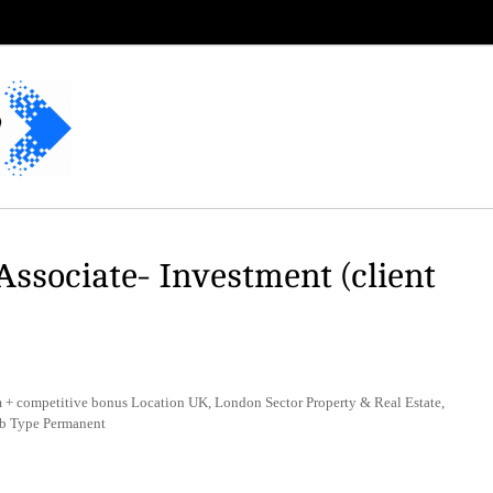
Associate- Investment (client
+ competitive bonus Location UK, London Sector Property & Real Estate,
b Type Permanent