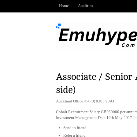
Home
Analitics
Associate / Senior 
side)
Auckland Office+64 (0) 9303 9093
Cobalt Recruitment Salary GBP80000 per annum 
Investment Management Date 16th May 2017 Jo
Send to friend
Refer a friend