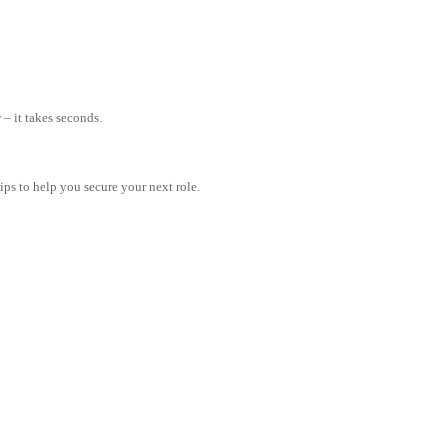
– it takes seconds.
tips to help you secure your next role.