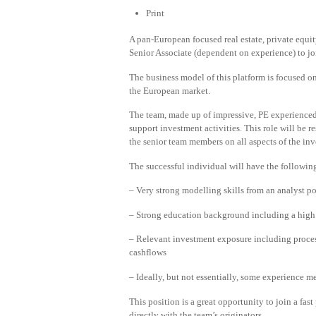
Print
A pan-European focused real estate, private equity
Senior Associate (dependent on experience) to jo
The business model of this platform is focused on
the European market.
The team, made up of impressive, PE experienced
support investment activities. This role will be r
the senior team members on all aspects of the in
The successful individual will have the followin
– Very strong modelling skills from an analyst p
– Strong education background including a high g
– Relevant investment exposure including proce
cashflows
– Ideally, but not essentially, some experience m
This position is a great opportunity to join a f
directly with the team’s originators.