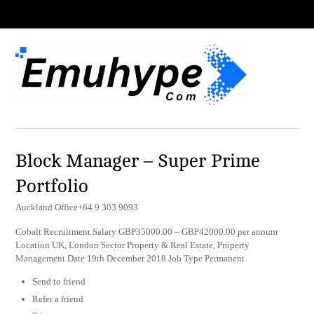
Block Manager – Super Prime
Portfolio
Auckland Office+64 9 303 9093
Cobalt Recruitment Salary GBP35000.00 – GBP42000.00 per annum
Location UK, London Sector Property & Real Estate, Property
Management Date 19th December 2018 Job Type Permanent
Send to friend
Refer a friend