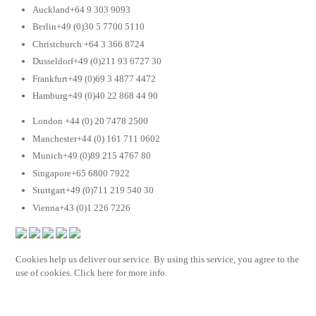
Auckland+64 9 303 9093
Berlin+49 (0)30 5 7700 5110
Christchurch +64 3 366 8724
Dusseldorf+49 (0)211 93 6727 30
Frankfurt+49 (0)69 3 4877 4472
Hamburg+49 (0)40 22 868 44 90
London +44 (0) 20 7478 2500
Manchester+44 (0) 161 711 0602
Munich+49 (0)89 215 4767 80
Singapore+65 6800 7922
Stuttgart+49 (0)711 219 540 30
Vienna+43 (0)1 226 7226
Cookies help us deliver our service. By using this service, you agree to the
use of cookies. Click here for more info.