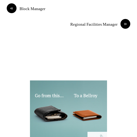
«
Block Manager
»
Regional Facilities Manager