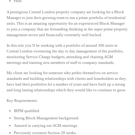
Print
A prestigious Central London property company are looking for a Block
Manager to join their growing team to run a prime portfolio of residential
units. This is an amazing opportunity for an experienced Block Manager
to join a company that are forwarding thinking in the super prime property
management sector and financially extremely well backed.
In this role you’ll be working with a portfolio of around 300 units in
Central London overseeing the day to day management of the portfolio,
monitoring Service Charge budgets, attending and chairing AGM
meetings and training new members of staff to company standards.
My client are looking for someone who prides themselves on service
standards and building relationships with clients and leaseholders as they
have had their portfolios for a number of years and have built up a strong
and long lasting relationships which they would like to continue to grow.
Key Requirements:
IRPM qualified.
Strong Block Management background.
Assured in carrying out AGM meetings.
Previously overseen Section 20 works.