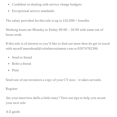
Confident in dealing with service charge budgets.
Exceptional service standards.
The salary provided for this role is up to £42,000 + benefits
Working hours are Monday to Friday 09:00 – 18:00 with some out of
hours work.
If this role is of interest or you’d like to find out more then do get in touch
with myself
amorshead@cobaltrecruitment.com
or 02074782506.
Send to friend
Refer a friend
Print
Send one of our recruiters a copy of your CV now – it takes seconds.
Register
Are your interview skills a little rusty? View our tips to help you secure
your next role.
A-Z guide