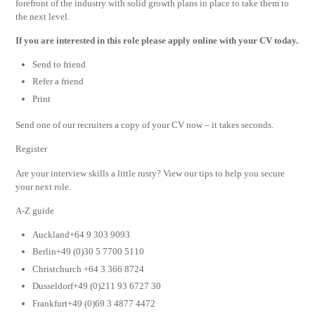
forefront of the industry with solid growth plans in place to take them to
the next level.
If you are interested in this role please apply online with your CV today.
Send to friend
Refer a friend
Print
Send one of our recruiters a copy of your CV now – it takes seconds.
Register
Are your interview skills a little rusty? View our tips to help you secure
your next role.
A-Z guide
Auckland+64 9 303 9093
Berlin+49 (0)30 5 7700 5110
Christchurch +64 3 366 8724
Dusseldorf+49 (0)211 93 6727 30
Frankfurt+49 (0)69 3 4877 4472