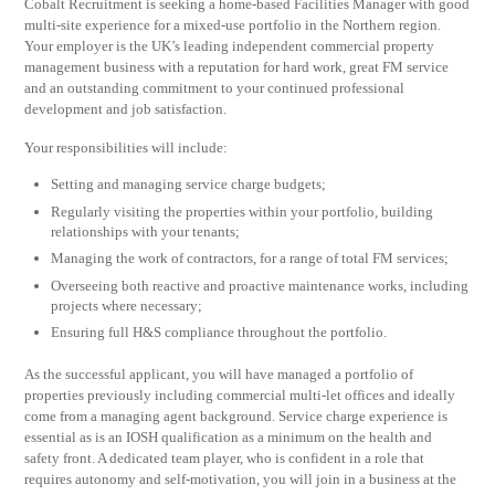
Cobalt Recruitment is seeking a home-based Facilities Manager with good
multi-site experience for a mixed-use portfolio in the Northern region.
Your employer is the UK’s leading independent commercial property
management business with a reputation for hard work, great FM service
and an outstanding commitment to your continued professional
development and job satisfaction.
Your responsibilities will include:
Setting and managing service charge budgets;
Regularly visiting the properties within your portfolio, building
relationships with your tenants;
Managing the work of contractors, for a range of total FM services;
Overseeing both reactive and proactive maintenance works, including
projects where necessary;
Ensuring full H&S compliance throughout the portfolio.
As the successful applicant, you will have managed a portfolio of
properties previously including commercial multi-let offices and ideally
come from a managing agent background. Service charge experience is
essential as is an IOSH qualification as a minimum on the health and
safety front. A dedicated team player, who is confident in a role that
requires autonomy and self-motivation, you will join in a business at the