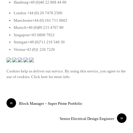
Hamburg+49 (0)40 22 868 44 90
London +44 (0) 20 7478 2500
Manchester+44 (0) 161 711 0602
Munich+49 (0)89 215 4767 80
Singapore+65 6800 7922
Stuttgart+49 (0)711 219 540 30
Vienna+43 (0)1 226 7226
Cookies help us deliver our service. By using this service, you agree to the
use of cookies. Click here for more info.
«
Block Manager – Super Prime Portfolio
»
Senior Electrical Design Engineer