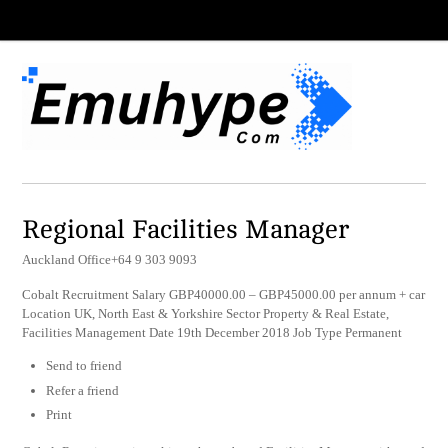
Regional Facilities Manager
Auckland Office+64 9 303 9093
Cobalt Recruitment Salary GBP40000.00 – GBP45000.00 per annum + car
Location UK, North East & Yorkshire Sector Property & Real Estate,
Facilities Management Date 19th December 2018 Job Type Permanent
Send to friend
Refer a friend
Print