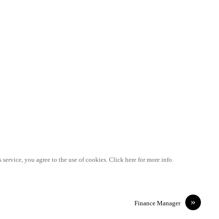
 service, you agree to the use of cookies. Click here for more info.
»
Finance Manager