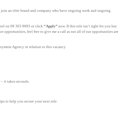
y to join an elite brand and company who have ongoing work and ongoing
Carol on 09 303 9093 or click
“Apply”
now. If this role isn’t right for you but
er opportunities, feel free to give me a call as not all of our opportunities are
yment Agency in relation to this vacancy.
– it takes seconds.
tips to help you secure your next role.