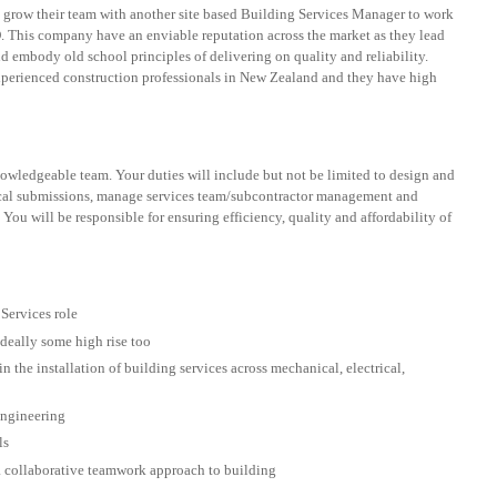
o grow their team with another site based Building Services Manager to work
. This company have an enviable reputation across the market as they lead
d embody old school principles of delivering on quality and reliability.
perienced construction professionals in New Zealand and they have high
owledgeable team. Your duties will include but not be limited to design and
ical submissions, manage services team/subcontractor management and
 You will be responsible for ensuring efficiency, quality and affordability of
Services role
deally some high rise too
 the installation of building services across mechanical, electrical,
 engineering
ls
a collaborative teamwork approach to building