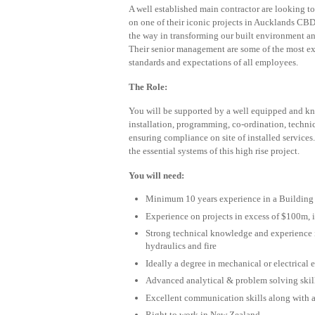
A well established main contractor are looking t
on one of their iconic projects in Aucklands CBD
the way in transforming our built environment an
Their senior management are some of the most ex
standards and expectations of all employees.
The Role:
You will be supported by a well equipped and kn
installation, programming, co-ordination, techn
ensuring compliance on site of installed services.
the essential systems of this high rise project.
You will need:
Minimum 10 years experience in a Building 
Experience on projects in excess of $100m, i
Strong technical knowledge and experience in
hydraulics and fire
Ideally a degree in mechanical or electrical
Advanced analytical & problem solving skil
Excellent communication skills along with 
Right to work in New Zealand