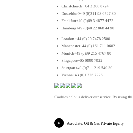
Christchurch +64 3 366 8724
Dusseldorf+49 (0)211 93 6727 30
Frankfurt+49 (0)69 3 4877 4472
Hamburg+49 (0)40 22 868 44 90
London +44 (0) 20 7478 2500
Manchester+44 (0) 161 711 0602
Munich+49 (0)89 215 4767 80
Singapore+65 6800 7922
Stuttgart+49 (0)711 219 540 30
Vienna+43 (0)1 226 7226
Cookies help us deliver our service. By using this
«
Associate, Oil & Gas Private Equity