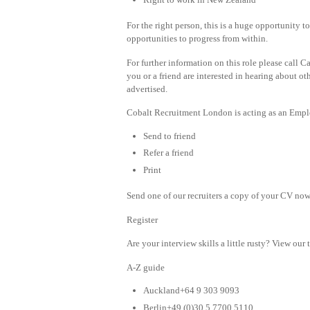
For the right person, this is a huge opportunit
opportunities to progress from within.
For further information on this role please call 
you or a friend are interested in hearing about oth
advertised.
Cobalt Recruitment London is acting as an Emplo
Send to friend
Refer a friend
Print
Send one of our recruiters a copy of your CV now 
Register
Are your interview skills a little rusty? View our 
A-Z guide
Auckland+64 9 303 9093
Berlin+49 (0)30 5 7700 5110