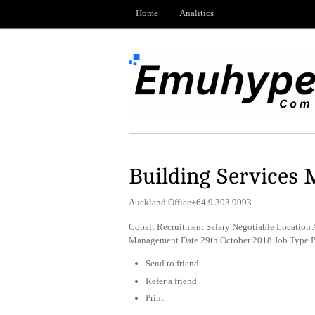
Home
Analitics
Building Services
Auckland Office+64 9 303 9093
Cobalt Recruitment Salary Negotiable Location A
Management Date 29th October 2018 Job Type 
Send to friend
Refer a friend
Print