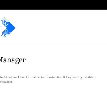
 Manager
uckland, Auckland Central Sector Construction & Engineering, Facilities
Permanent