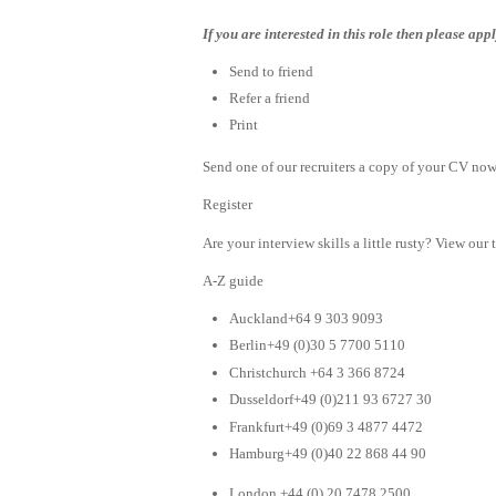
If you are interested in this role then please ap
Send to friend
Refer a friend
Print
Send one of our recruiters a copy of your CV now 
Register
Are your interview skills a little rusty? View our 
A-Z guide
Auckland+64 9 303 9093
Berlin+49 (0)30 5 7700 5110
Christchurch +64 3 366 8724
Dusseldorf+49 (0)211 93 6727 30
Frankfurt+49 (0)69 3 4877 4472
Hamburg+49 (0)40 22 868 44 90
London +44 (0) 20 7478 2500