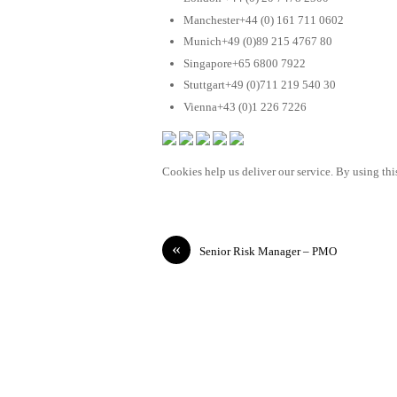
Manchester+44 (0) 161 711 0602
Munich+49 (0)89 215 4767 80
Singapore+65 6800 7922
Stuttgart+49 (0)711 219 540 30
Vienna+43 (0)1 226 7226
Cookies help us deliver our service. By using this
«
Senior Risk Manager – PMO