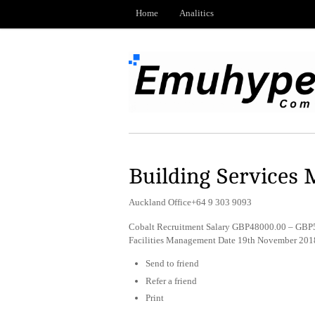
Home
Analitics
Building Services
Auckland Office+64 9 303 9093
Cobalt Recruitment Salary GBP48000.00 – GBP5
Facilities Management Date 19th November 201
Send to friend
Refer a friend
Print