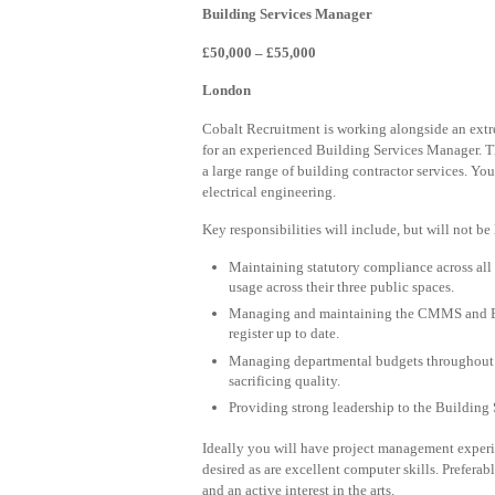
Building Services Manager
£50,000 – £55,000
London
Cobalt Recruitment is working alongside an ext
for an experienced Building Services Manager. T
a large range of building contractor services. Yo
electrical engineering.
Key responsibilities will include, but will not be 
Maintaining statutory compliance across all
usage across their three public spaces.
Managing and maintaining the CMMS and BMS
register up to date.
Managing departmental budgets throughout 
sacrificing quality.
Providing strong leadership to the Building 
Ideally you will have project management exper
desired as are excellent computer skills. Prefera
and an active interest in the arts.