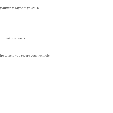
ply online today with your CV.
– it takes seconds.
tips to help you secure your next role.