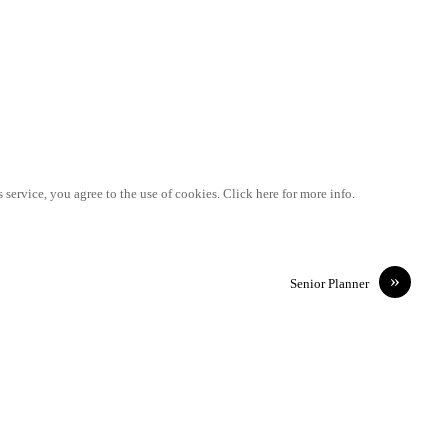
 service, you agree to the use of cookies. Click here for more info.
»
Senior Planner