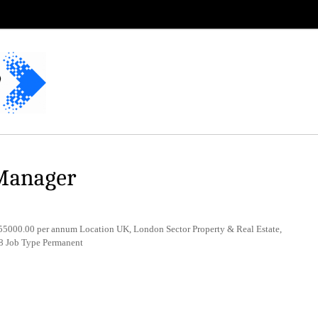
 Manager
5000.00 per annum Location UK, London Sector Property & Real Estate,
8 Job Type Permanent