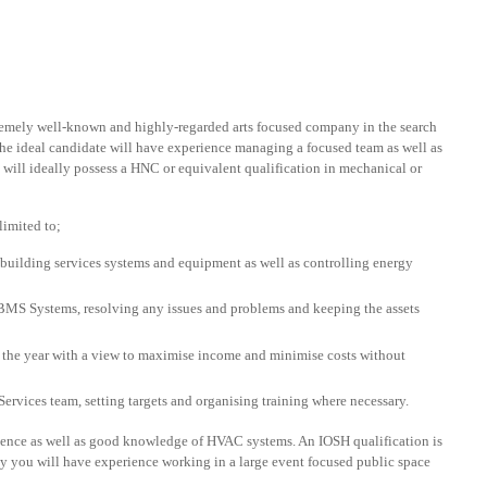
remely well-known and highly-regarded arts focused company in the search
he ideal candidate will have experience managing a focused team as well as
u will ideally possess a HNC or equivalent qualification in mechanical or
limited to;
 building services systems and equipment as well as controlling energy
 Systems, resolving any issues and problems and keeping the assets
the year with a view to maximise income and minimise costs without
Services team, setting targets and organising training where necessary.
ience as well as good knowledge of HVAC systems. An IOSH qualification is
bly you will have experience working in a large event focused public space