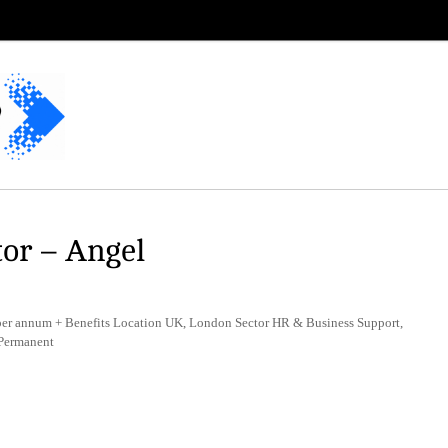
or – Angel
er annum + Benefits Location UK, London Sector HR & Business Support,
 Permanent