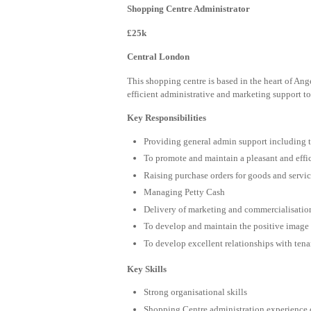
Shopping Centre Administrator
£25k
Central London
This shopping centre is based in the heart of Ange
efficient administrative and marketing support t
Key Responsibilities
Providing general admin support including 
To promote and maintain a pleasant and eff
Raising purchase orders for goods and servi
Managing Petty Cash
Delivery of marketing and commercialisation 
To develop and maintain the positive image 
To develop excellent relationships with tena
Key Skills
Strong organisational skills
Shopping Centre administration experience 