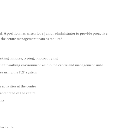
l. A position has arisen for a junior administrator to provide proactive,
o the centre management team as required.
taking minutes, typing, photocopying
icient working environment within the centre and management suite
ces using the P2P system
activities at the centre
and brand of the centre
nts
desirable