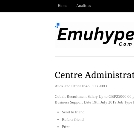
Home
Analitics
Centre Administrat
Auckland Office+64 9 303 9093
Cobalt Recruitment Salary Up to GBP25000.00 p
Business Support Date 19th July 2019 Job Type
Send to friend
Refer a friend
Print