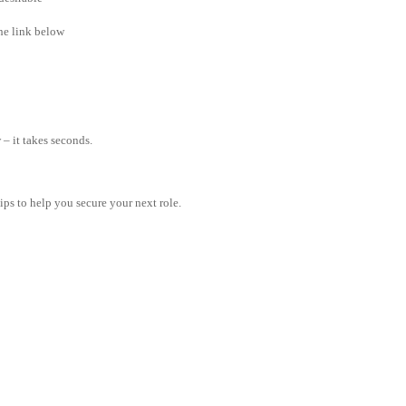
the link below
– it takes seconds.
tips to help you secure your next role.