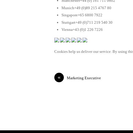
Manchester+44 (0) 161 711 0602
Munich+49 (0)89 215 4767 80
Singapore+65 6800 7922
Stuttgart+49 (0)711 219 540 30
Vienna+43 (0)1 226 7226
Cookies help us deliver our service. By using this
«
Marketing Executive