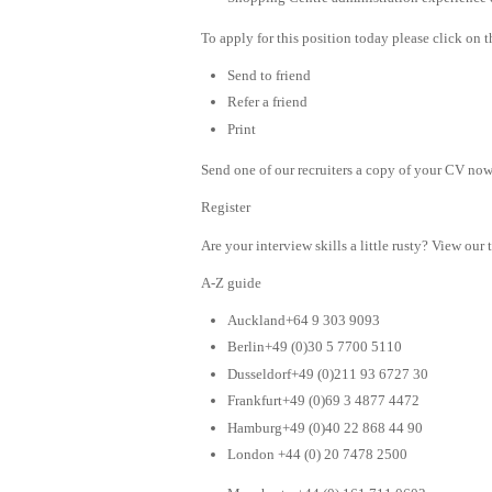
To apply for this position today please click on 
Send to friend
Refer a friend
Print
Send one of our recruiters a copy of your CV now 
Register
Are your interview skills a little rusty? View our 
A-Z guide
Auckland+64 9 303 9093
Berlin+49 (0)30 5 7700 5110
Dusseldorf+49 (0)211 93 6727 30
Frankfurt+49 (0)69 3 4877 4472
Hamburg+49 (0)40 22 868 44 90
London +44 (0) 20 7478 2500