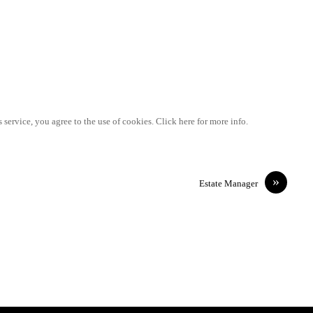
 service, you agree to the use of cookies. Click here for more info.
»
Estate Manager