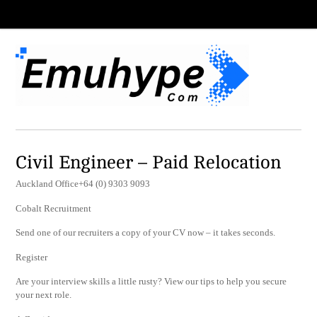
Civil Engineer – Paid Relocation
Auckland Office+64 (0) 9303 9093
Cobalt Recruitment
Send one of our recruiters a copy of your CV now – it takes seconds.
Register
Are your interview skills a little rusty? View our tips to help you secure
your next role.