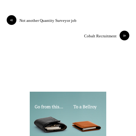
«
Not another Quantity Surveyor job
»
Cobalt Recruitment