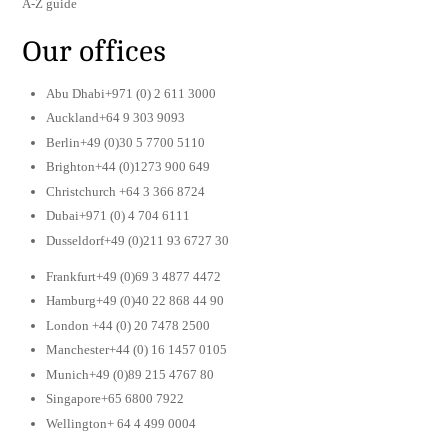
A-Z guide
Our offices
Abu Dhabi+971 (0) 2 611 3000
Auckland+64 9 303 9093
Berlin+49 (0)30 5 7700 5110
Brighton+44 (0)1273 900 649
Christchurch +64 3 366 8724
Dubai+971 (0) 4 704 6111
Dusseldorf+49 (0)211 93 6727 30
Frankfurt+49 (0)69 3 4877 4472
Hamburg+49 (0)40 22 868 44 90
London +44 (0) 20 7478 2500
Manchester+44 (0) 16 1457 0105
Munich+49 (0)89 215 4767 80
Singapore+65 6800 7922
Wellington+ 64 4 499 0004