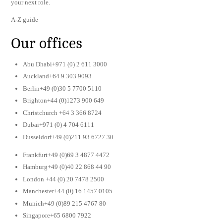
your next role.
A-Z guide
Our offices
Abu Dhabi+971 (0) 2 611 3000
Auckland+64 9 303 9093
Berlin+49 (0)30 5 7700 5110
Brighton+44 (0)1273 900 649
Christchurch +64 3 366 8724
Dubai+971 (0) 4 704 6111
Dusseldorf+49 (0)211 93 6727 30
Frankfurt+49 (0)69 3 4877 4472
Hamburg+49 (0)40 22 868 44 90
London +44 (0) 20 7478 2500
Manchester+44 (0) 16 1457 0105
Munich+49 (0)89 215 4767 80
Singapore+65 6800 7922