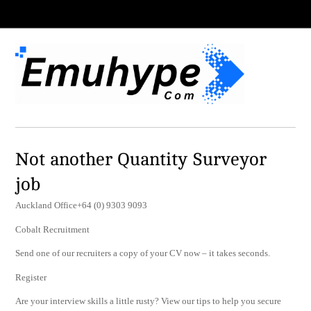
Not another Quantity Surveyor
job
Auckland Office+64 (0) 9303 9093
Cobalt Recruitment
Send one of our recruiters a copy of your CV now – it takes seconds.
Register
Are your interview skills a little rusty? View our tips to help you secure