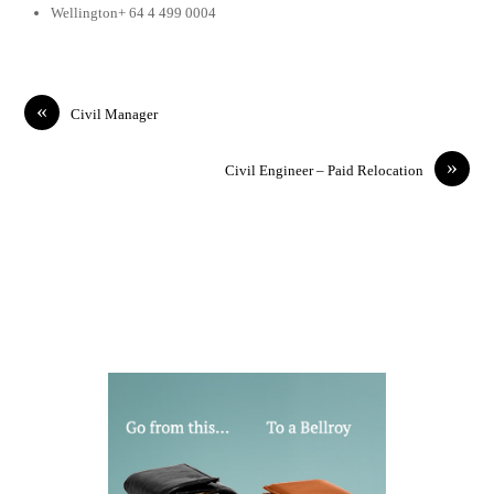
Wellington+ 64 4 499 0004
«
Civil Manager
»
Civil Engineer – Paid Relocation