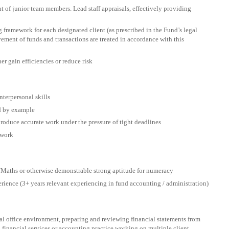
 of junior team members. Lead staff appraisals, effectively providing
framework for each designated client (as prescribed in the Fund’s legal
ment of funds and transactions are treated in accordance with this
er gain efficiencies or reduce risk
nterpersonal skills
ad by example
produce accurate work under the pressure of tight deadlines
 work
Maths or otherwise demonstrable strong aptitude for numeracy
rience (3+ years relevant experiencing in fund accounting / administration)
al office environment, preparing and reviewing financial statements from
 financial services or accounting practice working on multiple client