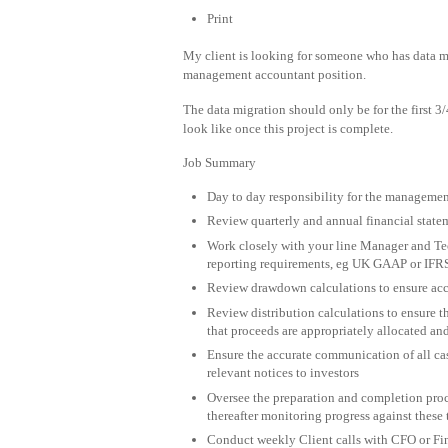
Print
My client is looking for someone who has data mi
management accountant position.
The data migration should only be for the first 
look like once this project is complete.
Job Summary
Day to day responsibility for the management
Review quarterly and annual financial state
Work closely with your line Manager and Tec
reporting requirements, eg UK GAAP or IFR
Review drawdown calculations to ensure accu
Review distribution calculations to ensure th
that proceeds are appropriately allocated and
Ensure the accurate communication of all ca
relevant notices to investors
Oversee the preparation and completion proce
thereafter monitoring progress against these 
Conduct weekly Client calls with CFO or Fin