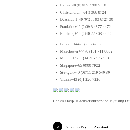
Berlin+49 (0)30 5 7700 5110
Christchurch +64 3 366 8724
Dusseldorf+49 (0)211 93 6727 30
Frankfurt+49 (0)69 3 4877 4472
Hamburg+49 (0)40 22 868 44 90
London +44 (0) 20 7478 2500
Manchester+44 (0) 161 711 0602
Munich+49 (0)89 215 4767 80
Singapore+65 6800 7922
Stuttgart+49 (0)711 219 540 30
Vienna+43 (0)1 226 7226
Cookies help us deliver our service. By using this
«
Accounts Payable Assistant