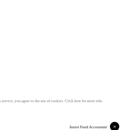
 service, you agree to the use of cookies. Click here for more info.
»
Junior Fund Accountant