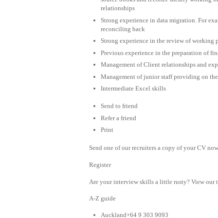
relationships
Strong experience in data migration. For ex
reconciling back
Strong experience in the review of working p
Previous experience in the preparation of fi
Management of Client relationships and expe
Management of junior staff providing on the 
Intermediate Excel skills
Send to friend
Refer a friend
Print
Send one of our recruiters a copy of your CV now 
Register
Are your interview skills a little rusty? View our 
A-Z guide
Auckland+64 9 303 9093