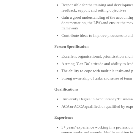
Responsible for the training and development
feedback, support and setting objectives
Gain a good understanding of the accounting 
documentation, the LPA) and ensure the move
framework
Contribute ideas to improve processes to eith
Person Specification
Excellent organisational, prioritisation and i
A strong ‘Can Do’ attitude and ability to le
The ability to cope with multiple tasks and 
Strong ownership of tasks and sense of team
Qualifications
University Degree in Accountancy/Business/
ACA or ACCA qualified, or qualified by expe
Experience
3+ years’ experience working in a profession
source books and records. Ideally working in