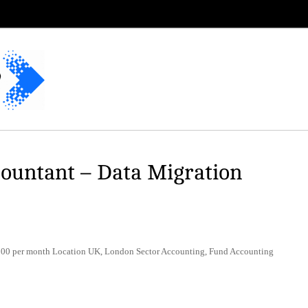
countant – Data Migration
00 per month Location UK, London Sector Accounting, Fund Accounting