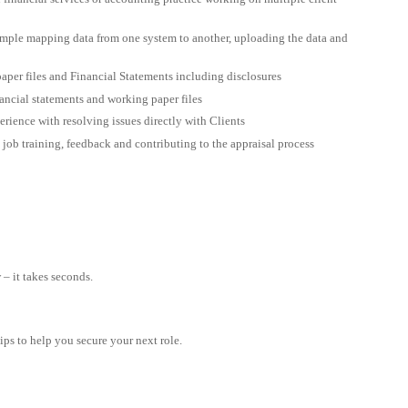
ample mapping data from one system to another, uploading the data and
aper files and Financial Statements including disclosures
nancial statements and working paper files
rience with resolving issues directly with Clients
job training, feedback and contributing to the appraisal process
– it takes seconds.
tips to help you secure your next role.