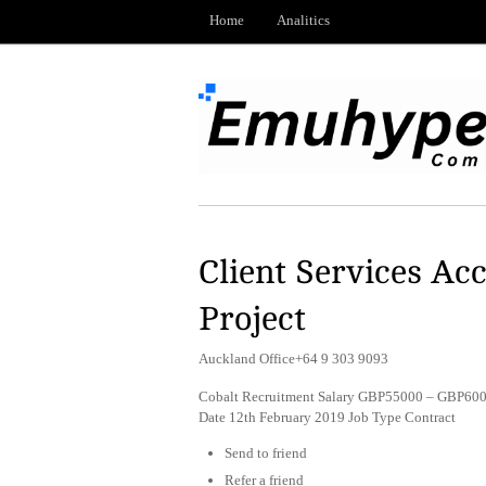
Home
Analitics
Client Services Ac
Project
Auckland Office+64 9 303 9093
Cobalt Recruitment Salary GBP55000 – GBP600
Date 12th February 2019 Job Type Contract
Send to friend
Refer a friend