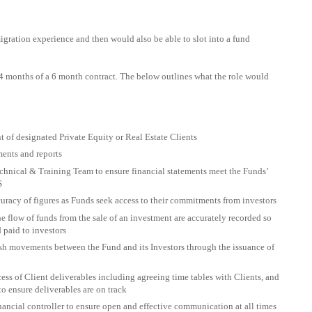
gration experience and then would also be able to slot into a fund
3/4 months of a 6 month contract. The below outlines what the role would
 of designated Private Equity or Real Estate Clients
ments and reports
hnical & Training Team to ensure financial statements meet the Funds’
S
racy of figures as Funds seek access to their commitments from investors
e flow of funds from the sale of an investment are accurately recorded so
 paid to investors
sh movements between the Fund and its Investors through the issuance of
ss of Client deliverables including agreeing time tables with Clients, and
to ensure deliverables are on track
ancial controller to ensure open and effective communication at all times