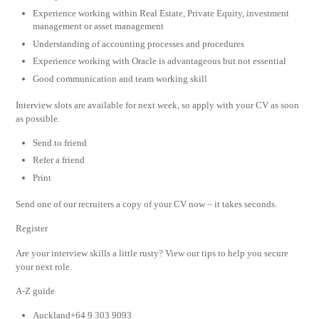
Experience working within Real Estate, Private Equity, investment
management or asset management
Understanding of accounting processes and procedures
Experience working with Oracle is advantageous but not essential
Good communication and team working skill
Interview slots are available for next week, so apply with your CV as soon
as possible.
Send to friend
Refer a friend
Print
Send one of our recruiters a copy of your CV now – it takes seconds.
Register
Are your interview skills a little rusty? View our tips to help you secure
your next role.
A-Z guide
Auckland+64 9 303 9093