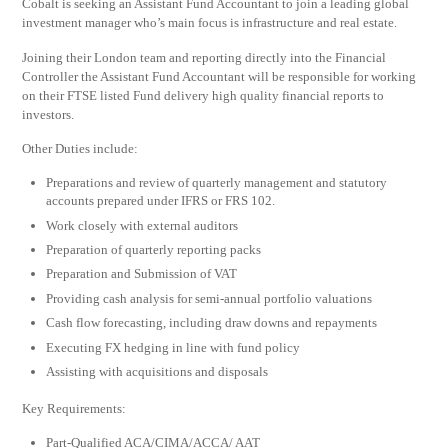
Cobalt is seeking an Assistant Fund Accountant to join a leading global
investment manager who’s main focus is infrastructure and real estate.
Joining their London team and reporting directly into the Financial
Controller the Assistant Fund Accountant will be responsible for working
on their FTSE listed Fund delivery high quality financial reports to
investors.
Other Duties include:
Preparations and review of quarterly management and statutory
accounts prepared under IFRS or FRS 102.
Work closely with external auditors
Preparation of quarterly reporting packs
Preparation and Submission of VAT
Providing cash analysis for semi-annual portfolio valuations
Cash flow forecasting, including draw downs and repayments
Executing FX hedging in line with fund policy
Assisting with acquisitions and disposals
Key Requirements:
Part-Qualified ACA/CIMA/ACCA/ AAT