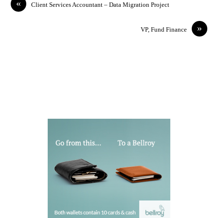
«
Client Services Accountant – Data Migration Project
»
VP, Fund Finance