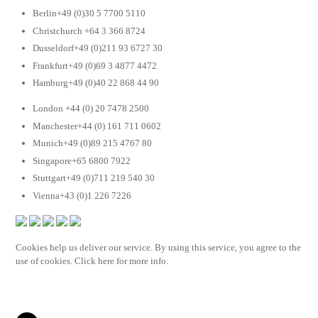
Berlin+49 (0)30 5 7700 5110
Christchurch +64 3 366 8724
Dusseldorf+49 (0)211 93 6727 30
Frankfurt+49 (0)69 3 4877 4472
Hamburg+49 (0)40 22 868 44 90
London +44 (0) 20 7478 2500
Manchester+44 (0) 161 711 0602
Munich+49 (0)89 215 4767 80
Singapore+65 6800 7922
Stuttgart+49 (0)711 219 540 30
Vienna+43 (0)1 226 7226
Cookies help us deliver our service. By using this service, you agree to the
use of cookies. Click here for more info.