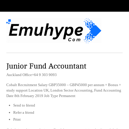
Junior Fund Accountant
Auckland Office+64 9 303 9093
Cobalt Recruitment Salary GBP35000 – GBP45000 per annum + Bonus +
study support Location UK, London Sector Accounting, Fund Accounting
Date 8th February 2019 Job Type Permanent
Send to friend
Refer a friend
Print