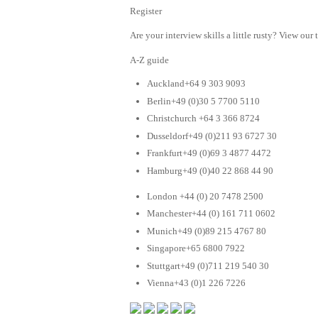
Register
Are your interview skills a little rusty? View our 
A-Z guide
Auckland+64 9 303 9093
Berlin+49 (0)30 5 7700 5110
Christchurch +64 3 366 8724
Dusseldorf+49 (0)211 93 6727 30
Frankfurt+49 (0)69 3 4877 4472
Hamburg+49 (0)40 22 868 44 90
London +44 (0) 20 7478 2500
Manchester+44 (0) 161 711 0602
Munich+49 (0)89 215 4767 80
Singapore+65 6800 7922
Stuttgart+49 (0)711 219 540 30
Vienna+43 (0)1 226 7226