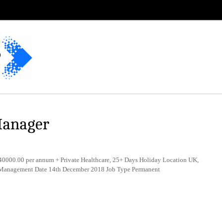
Manager
0000.00 per annum + Private Healthcare, 25+ Days Holiday Location UK,
y Management Date 14th December 2018 Job Type Permanent