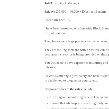
Job Title:
Block Manager
Salary:
£35,000 – 40,000 + Excellent Benefits
Location:
The City
I have been instructed on client-side Block Manag
City of London.
They have a very large presence in the commercial
They are seeking someone with a positive can-do a
best customer service is being provided on their p
You will need to have experience in starting and 
this role.
As well as offering a great salary and benefits p
to enable you to progress in your career.
Responsibilities of the roles include:
Creating and monitoring Service Charge budg
Ensure that site inspections are regularly u
Managing the portfolio compliantly and opera