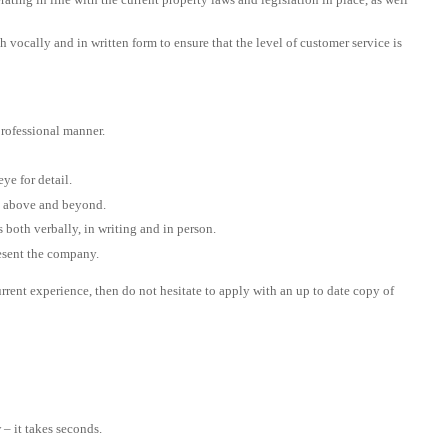
 vocally and in written form to ensure that the level of customer service is
rofessional manner.
ye for detail.
go above and beyond.
both verbally, in writing and in person.
resent the company.
urrent experience, then do not hesitate to apply with an up to date copy of
– it takes seconds.