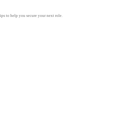
tips to help you secure your next role.