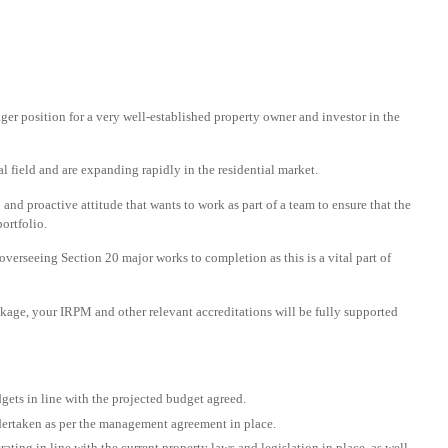
er position for a very well-established property owner and investor in the
 field and are expanding rapidly in the residential market.
nd proactive attitude that wants to work as part of a team to ensure that the
ortfolio.
overseeing Section 20 major works to completion as this is a vital part of
ackage, your IRPM and other relevant accreditations will be fully supported
ets in line with the projected budget agreed.
ndertaken as per the management agreement in place.
ting in line with the current property laws and legislation in place, as well