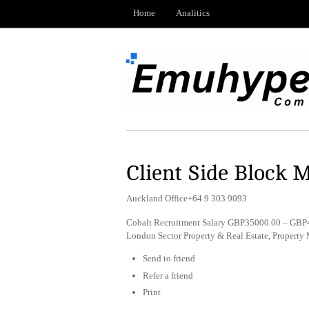
Home
Analitics
Client Side Block 
Auckland Office+64 9 303 9093
Cobalt Recruitment Salary GBP35000.00 – GBP4
London Sector Property & Real Estate, Propert
Send to friend
Refer a friend
Print