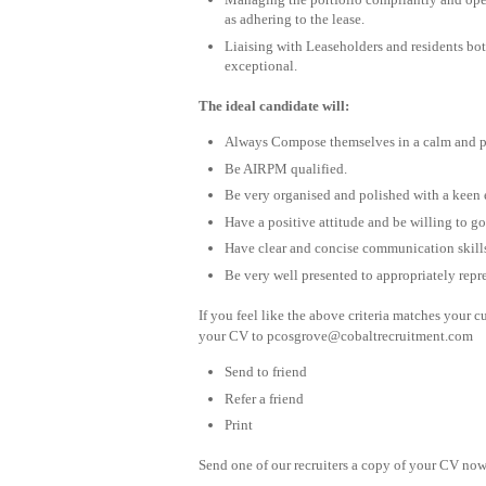
as adhering to the lease.
Liaising with Leaseholders and residents both
exceptional.
The ideal candidate will:
Always Compose themselves in a calm and p
Be AIRPM qualified.
Be very organised and polished with a keen e
Have a positive attitude and be willing to 
Have clear and concise communication skills 
Be very well presented to appropriately rep
If you feel like the above criteria matches your c
your CV to
pcosgrove@cobaltrecruitment.com
Send to friend
Refer a friend
Print
Send one of our recruiters a copy of your CV now 