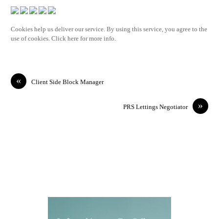
Cookies help us deliver our service. By using this service, you agree to the
use of cookies. Click here for more info.
«
Client Side Block Manager
»
PRS Lettings Negotiator