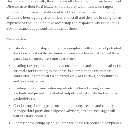
Due to continued growth, they are currently looking to hire an Investment
Director in to their Real Estate Private Equity team. This team targets
investment in a variety of different Real Estate asset classes including
affordable housing, logistics, offices and retail and they are looking for an
experienced individual to take ownership and responsibility for sourcing
new investment opportunities for the business.
Main duties:
Establish relationships in target geographies with a range of potential
developers/real estate platforms to generate a high-quality deal flow
matching an agreed investment strategy.
Leading the preparation of investment reports and communicating the
rationale for investing in the identified target to the investment
committee together with a balanced view of the risks, opportunities
and potential returns.
Leading workstreams valuating identified targets using various
methods and providing detailed outputs and rationale for the chosen
methodology.
Conducting due diligence on an opportunity, sector, and country.
Manage third party due diligence advisors, arrange meetings with
various stake-holders.
Represent the company on governance boards in portfolio companies.