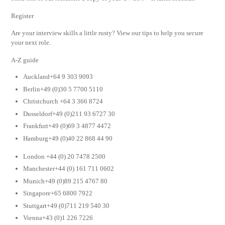
Register
Are your interview skills a little rusty? View our tips to help you secure
your next role.
A-Z guide
Auckland+64 9 303 9093
Berlin+49 (0)30 5 7700 5110
Christchurch +64 3 366 8724
Dusseldorf+49 (0)211 93 6727 30
Frankfurt+49 (0)69 3 4877 4472
Hamburg+49 (0)40 22 868 44 90
London +44 (0) 20 7478 2500
Manchester+44 (0) 161 711 0602
Munich+49 (0)89 215 4767 80
Singapore+65 6800 7922
Stuttgart+49 (0)711 219 540 30
Vienna+43 (0)1 226 7226