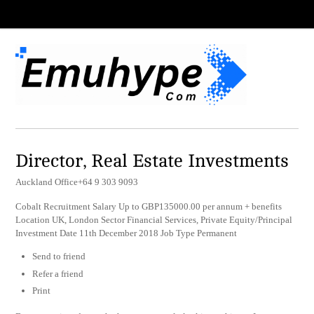
Director, Real Estate Investments
Auckland Office+64 9 303 9093
Cobalt Recruitment Salary Up to GBP135000.00 per annum + benefits
Location UK, London Sector Financial Services, Private Equity/Principal
Investment Date 11th December 2018 Job Type Permanent
Send to friend
Refer a friend
Print