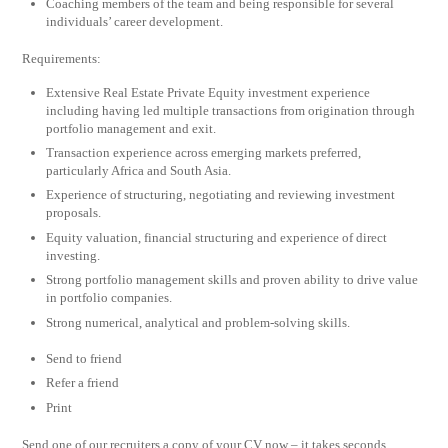
Coaching members of the team and being responsible for several
individuals’ career development.
Requirements:
Extensive Real Estate Private Equity investment experience
including having led multiple transactions from origination through
portfolio management and exit.
Transaction experience across emerging markets preferred,
particularly Africa and South Asia.
Experience of structuring, negotiating and reviewing investment
proposals.
Equity valuation, financial structuring and experience of direct
investing.
Strong portfolio management skills and proven ability to drive value
in portfolio companies.
Strong numerical, analytical and problem-solving skills.
Send to friend
Refer a friend
Print
Send one of our recruiters a copy of your CV now – it takes seconds.