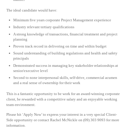
The ideal candidate would have:
Minimum five years corporate Project Management experience
Industry relevant tertiary qualifications
A strong knowledge of transactions, financial treatment and project
planning
Proven track record in delivering on time and within budget
Sound understanding of building regulations and health and safety
principals
Demonstrated success in managing key stakeholder relationships at
senior/executive level
Second to none interpersonal skills, self-drive, commercial acumen
and a real sense of ownership for their work
This is a fantastic opportunity to be work for an award-winning corporate
client, be rewarded with a competitive salary and an enjoyable working
team environment.
Please hit ‘Apply Now’ to express your interest in a very special Client-
Side opportunity or contact Rachel McNickle on (09) 303 9093 for more
information.