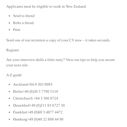
Applicants must be eligible to work in New Zealand.
Send to friend
Refer a friend
Print
Send one of our recruiters a copy of your CV now – it takes seconds.
Register
Are your interview skills a little rusty? View our tips to help you secure
your next role.
A-Z guide
Auckland+64 9 303 9093
Berlin+49 (0)30 5 7700 5110
Christchurch +64 3 366 8724
Dusseldorf+49 (0)211 93 6727 30
Frankfurt+49 (0)69 3 4877 4472
Hamburg+49 (0)40 22 868 44 90