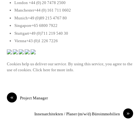
London +44 (0) 20 7478 2500
Manchester+44 (0) 161 711 0602
Munich+49 (0)89 215 4767 80
Singapore+65 6800 7922
Stuttgart+49 (0)711 219 540 30
Vienna+43 (0)1 226 7226
Cookies help us deliver our service. By using this service, you agree to the
use of cookies. Click here for more info.
«
Project Manager
»
Innenarchitekten / Planer (m/w/d) Büroimmobilien