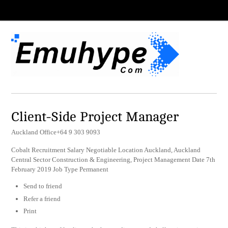
Client-Side Project Manager
Auckland Office+64 9 303 9093
Cobalt Recruitment Salary Negotiable Location Auckland, Auckland
Central Sector Construction & Engineering, Project Management Date 7th
February 2019 Job Type Permanent
Send to friend
Refer a friend
Print