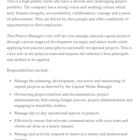
This is a high profile client who have a diverse and challenging project
portfolio. The company has a strong vision and working culture which
truly features integrity, accountability, collaboration, courage and a sense
of achievement. They are driven by their people and offer a multitude of
opportunities to their employees.
This Project Manager’s role will see you manage national capital projects
through various stages of development on major and minor works while
applying best practice principles to nationally recognised projects. This is
a key role in the projects team and requires the industry’s best principals
and skillset to be applied.
Responsibilities include:
Manage the planning, development, execution and monitoring of
capital projects as directed by the Capital Works Manager
Overseeing project timeline and documentation, project
administration, forecasting budget process, project administration and
engaging in feasibility studies.
Manage day to day operational aspects of projects
Effectively ensure that relevant communication with your team and
clients are done in a timely manner
Manage and actively respond to issues in a timely and professional
manner