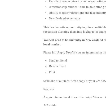
Excellent communication and organisational
A relationship builder – able to hold strong 
Ability to follow directions and take initiat
New Zealand experience
This is a fantastic opportunity to join a creditab
succession planning them into higher roles and o
You will need to be currently in New Zealand to
local market.
Please hit ‘Apply Now’ if you are interested in 
Send to friend
Refer a friend
Print
Send one of our recruiters a copy of your CV now 
Register
Are your interview skills a little rusty? View our 
A-Z guide