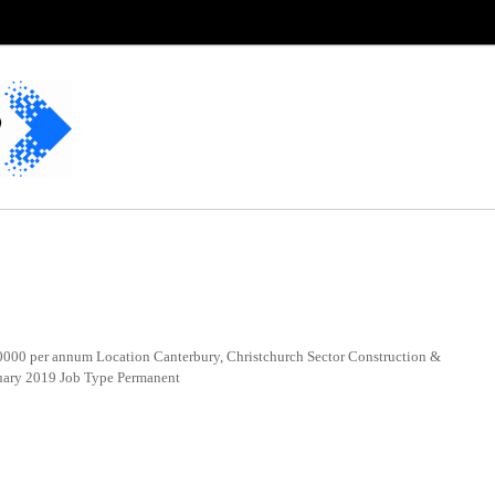
00 per annum Location Canterbury, Christchurch Sector Construction &
uary 2019 Job Type Permanent