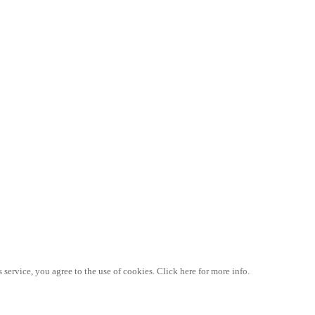
 service, you agree to the use of cookies. Click here for more info.