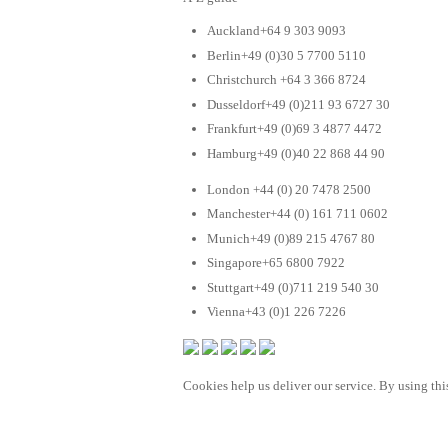
Auckland+64 9 303 9093
Berlin+49 (0)30 5 7700 5110
Christchurch +64 3 366 8724
Dusseldorf+49 (0)211 93 6727 30
Frankfurt+49 (0)69 3 4877 4472
Hamburg+49 (0)40 22 868 44 90
London +44 (0) 20 7478 2500
Manchester+44 (0) 161 711 0602
Munich+49 (0)89 215 4767 80
Singapore+65 6800 7922
Stuttgart+49 (0)711 219 540 30
Vienna+43 (0)1 226 7226
Cookies help us deliver our service. By using this