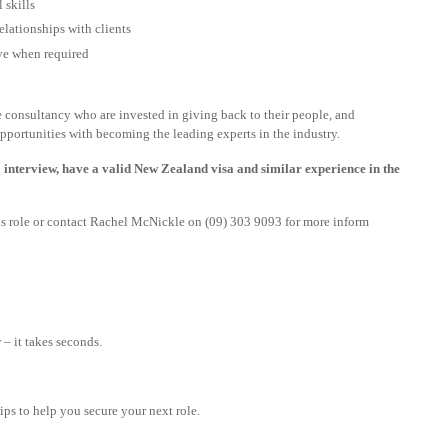
 skills
relationships with clients
ive when required
le consultancy who are invested in giving back to their people, and
pportunities with becoming the leading experts in the industry.
 interview, have a valid New Zealand visa and similar experience in the
this role or contact Rachel McNickle on (09) 303 9093 for more inform
– it takes seconds.
tips to help you secure your next role.