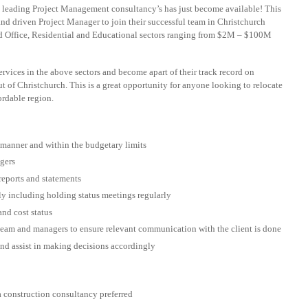
s leading Project Management consultancy’s has just become available! This
and driven Project Manager to join their successful team in Christchurch
nd Office, Residential and Educational sectors ranging from $2M – $100M
rvices in the above sectors and become apart of their track record on
ut of Christchurch. This is a great opportunity for anyone looking to relocate
ordable region.
 manner and within the budgetary limits
gers
reports and statements
ely including holding status meetings regularly
and cost status
eam and managers to ensure relevant communication with the client is done
nd assist in making decisions accordingly
 construction consultancy preferred