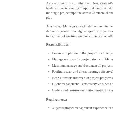
An rare opportunity to join one of New Zealand’
leading firm are looking to appoint a motivated 
running a project pipeline across Commercial a
plus.
As a Project Manager you will deliver premium se
delivering some of the highest quality projects o
to a growing Construction Consultancy in an aff
Responsibilities:
Ensure completion of the project in a timely
Manage resources in conjunction with Mana
Maintain, manage and document all project 
Facilitate team and client meetings effectiv
Keep Directors informed of project progress 
Client management – effectively work with t
Understand cost-to-completion projections a
Requirements:
3+ years project management experience in a