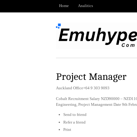
Home
Analitics
Project Manager
Auckland Office+64 9 303 9093
Cobalt Recruitment Salary NZD90000 – NZD1100
Engineering, Project Management Date 9th Febr
Send to friend
Refer a friend
Print