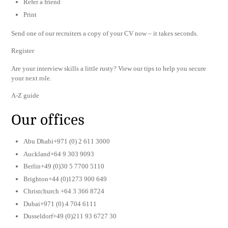
Refer a friend
Print
Send one of our recruiters a copy of your CV now – it takes seconds.
Register
Are your interview skills a little rusty? View our tips to help you secure
your next role.
A-Z guide
Our offices
Abu Dhabi+971 (0) 2 611 3000
Auckland+64 9 303 9093
Berlin+49 (0)30 5 7700 5110
Brighton+44 (0)1273 900 649
Christchurch +64 3 366 8724
Dubai+971 (0) 4 704 6111
Dusseldorf+49 (0)211 93 6727 30