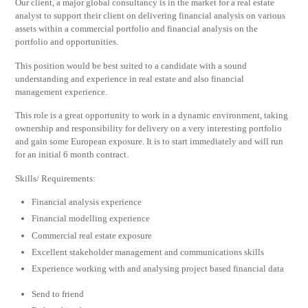
Our client, a major global consultancy is in the market for a real estate
analyst to support their client on delivering financial analysis on various
assets within a commercial portfolio and financial analysis on the
portfolio and opportunities.
This position would be best suited to a candidate with a sound
understanding and experience in real estate and also financial
management experience.
This role is a great opportunity to work in a dynamic environment, taking
ownership and responsibility for delivery on a very interesting portfolio
and gain some European exposure. It is to start immediately and will run
for an initial 6 month contract.
Skills/ Requirements:
Financial analysis experience
Financial modelling experience
Commercial real estate exposure
Excellent stakeholder management and communications skills
Experience working with and analysing project based financial data
Send to friend