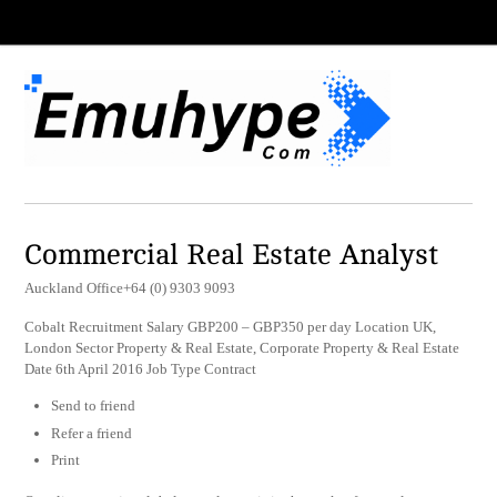
Commercial Real Estate Analyst
Auckland Office+64 (0) 9303 9093
Cobalt Recruitment Salary GBP200 – GBP350 per day Location UK,
London Sector Property & Real Estate, Corporate Property & Real Estate
Date 6th April 2016 Job Type Contract
Send to friend
Refer a friend
Print