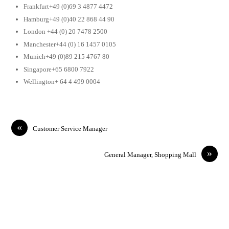
Frankfurt+49 (0)69 3 4877 4472
Hamburg+49 (0)40 22 868 44 90
London +44 (0) 20 7478 2500
Manchester+44 (0) 16 1457 0105
Munich+49 (0)89 215 4767 80
Singapore+65 6800 7922
Wellington+ 64 4 499 0004
«
Customer Service Manager
»
General Manager, Shopping Mall