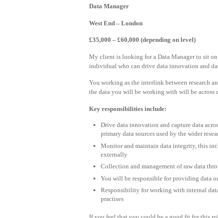
Data Manager
West End – London
£35,000 – £60,000 (depending on level)
My client is looking for a Data Manager to sit on 
individual who can drive data innovation and dat
You working as the interlink between research and
the data you will be working with will be across d
Key responsibilities include:
Drive data innovation and capture data across
primary data sources used by the wider rese
Monitor and maintain data integrity, this in
externally
Collection and management of raw data throu
You will be responsible for providing data o
Responsibility for working with internal dat
practises
If you feel that you could be a good fit for this r