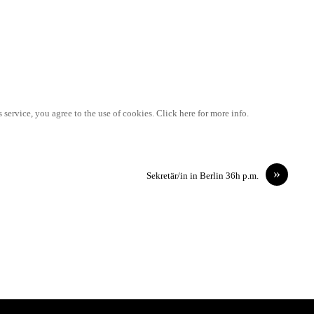
 service, you agree to the use of cookies. Click here for more info.
»
Sekretär/in in Berlin 36h p.m.