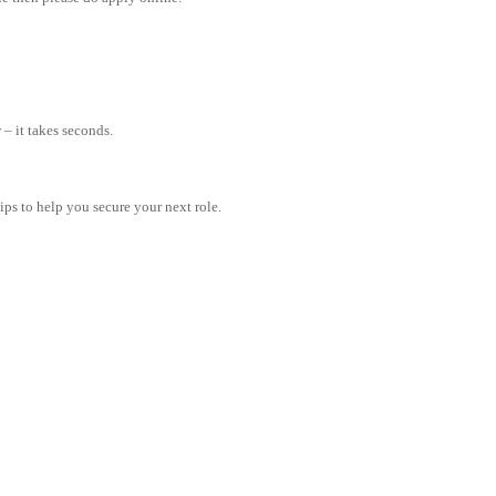
– it takes seconds.
tips to help you secure your next role.