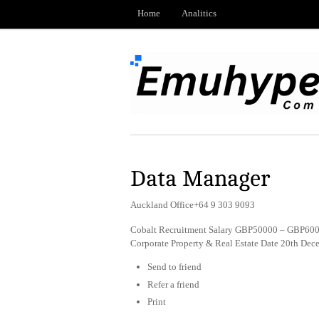
Home
Analitics
Data Manager
Auckland Office+64 9 303 9093
Cobalt Recruitment Salary GBP50000 – GBP6000
Corporate Property & Real Estate Date 20th De
Send to friend
Refer a friend
Print