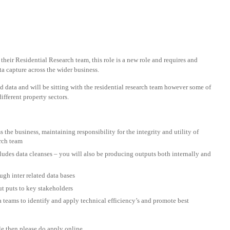
their Residential Research team, this role is a new role and requires and
a capture across the wider business.
 data and will be sitting with the residential research team however some of
ifferent property sectors.
 the business, maintaining responsibility for the integrity and utility of
arch team
cludes data cleanses – you will also be producing outputs both internally and
gh inter related data bases
ut puts to key stakeholders
a teams to identify and apply technical efficiency’s and promote best
ole then please do apply online.