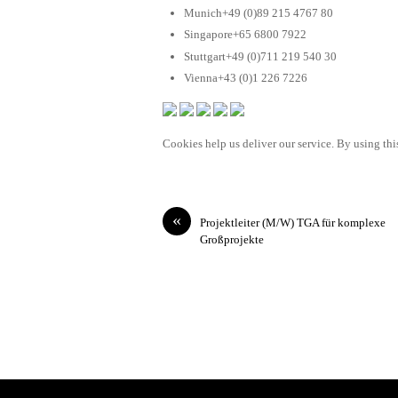
Munich+49 (0)89 215 4767 80
Singapore+65 6800 7922
Stuttgart+49 (0)711 219 540 30
Vienna+43 (0)1 226 7226
Cookies help us deliver our service. By using this
«
Projektleiter (M/W) TGA für komplexe
Großprojekte