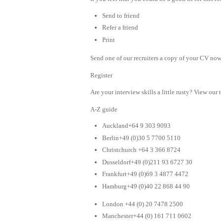
Send to friend
Refer a friend
Print
Send one of our recruiters a copy of your CV now 
Register
Are your interview skills a little rusty? View our 
A-Z guide
Auckland+64 9 303 9093
Berlin+49 (0)30 5 7700 5110
Christchurch +64 3 366 8724
Dusseldorf+49 (0)211 93 6727 30
Frankfurt+49 (0)69 3 4877 4472
Hamburg+49 (0)40 22 868 44 90
London +44 (0) 20 7478 2500
Manchester+44 (0) 161 711 0602