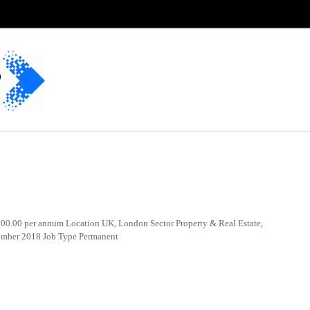
0.00 per annum Location UK, London Sector Property & Real Estate,
cember 2018 Job Type Permanent