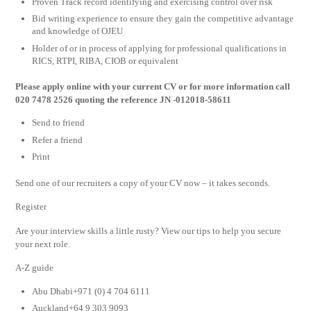
Proven Track record identifying and exercising control over risk
Bid writing experience to ensure they gain the competitive advantage
and knowledge of OJEU
Holder of or in process of applying for professional qualifications in
RICS, RTPI, RIBA, CIOB or equivalent
Please apply online with your current CV or for more information call
020 7478 2526 quoting the reference JN -012018-58611
Send to friend
Refer a friend
Print
Send one of our recruiters a copy of your CV now – it takes seconds.
Register
Are your interview skills a little rusty? View our tips to help you secure
your next role.
A-Z guide
Abu Dhabi+971 (0) 4 704 6111
Auckland+64 9 303 9093