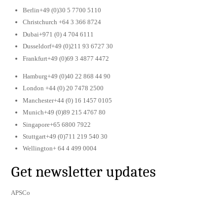
Berlin+49 (0)30 5 7700 5110
Christchurch +64 3 366 8724
Dubai+971 (0) 4 704 6111
Dusseldorf+49 (0)211 93 6727 30
Frankfurt+49 (0)69 3 4877 4472
Hamburg+49 (0)40 22 868 44 90
London +44 (0) 20 7478 2500
Manchester+44 (0) 16 1457 0105
Munich+49 (0)89 215 4767 80
Singapore+65 6800 7922
Stuttgart+49 (0)711 219 540 30
Wellington+ 64 4 499 0004
Get newsletter updates
APSCo