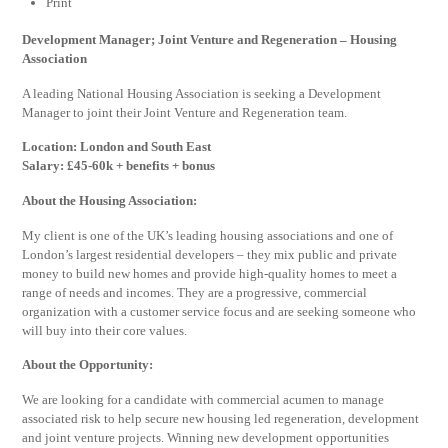
Print
Development Manager; Joint Venture and Regeneration – Housing
Association
A leading National Housing Association is seeking a Development
Manager to joint their Joint Venture and Regeneration team.
Location: London and South East
Salary: £45-60k + benefits + bonus
About the Housing Association:
My client is one of the UK’s leading housing associations and one of
London’s largest residential developers – they mix public and private
money to build new homes and provide high-quality homes to meet a
range of needs and incomes. They are a progressive, commercial
organization with a customer service focus and are seeking someone who
will buy into their core values.
About the Opportunity:
We are looking for a candidate with commercial acumen to manage
associated risk to help secure new housing led regeneration, development
and joint venture projects. Winning new development opportunities