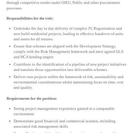
through competitive tender under OJEU, Public and other procurement
processes
Responsibilities for the role:
Undertake the day to day delivery of complex JV, Regeneration and
new build residential projects, leading to effective handover of units
and assets for all tenures.
Ensure that schemes are aligned with the Development Strategy,
comply with the Risk Management framework and meet agreed GLA
and HCA funding targets
Contribute to the identification of a pipeline of new project initiatives
and translate those opportunities into deliverable schemes.
Deliver own projects within the framework of risk, sustainability and
environmental considerations whilst maintaining focus on time, cost
and quality.
Requirements for the position:
Strong project management experience gained in a comparable
environment
Demonstrate good financial and commercial acumen, including
associated risk management skills