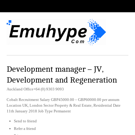
Development manager – JV,
Development and Regeneration
Auckland Office+64 (0) 9303 9093
Cobalt Recruitment Salary GBP45000.00 – GBP60000.00 per annum
Location UK, London Sector Property & Real Estate, Residential Date
11th January 2018 Job Type Permanent
Send to friend
Refer a friend