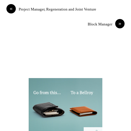
«
Project Manager, Regeneration and Joint Venture
»
Block Manager