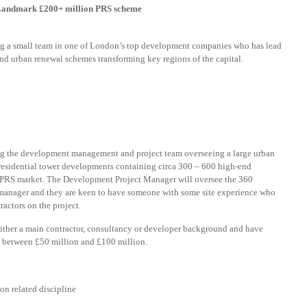
– Landmark £200+ million PRS scheme
g a small team in one of London’s top development companies who has lead
nd urban renewal schemes transforming key regions of the capital.
g the development management and project team overseeing a large urban
 residential tower developments containing circa 300 – 600 high-end
the PRS market. The Development Project Manager will oversee the 360
t manager and they are keen to have someone with some site experience who
actors on the project.
ither a main contractor, consultancy or developer background and have
d between £50 million and £100 million.
n related discipline