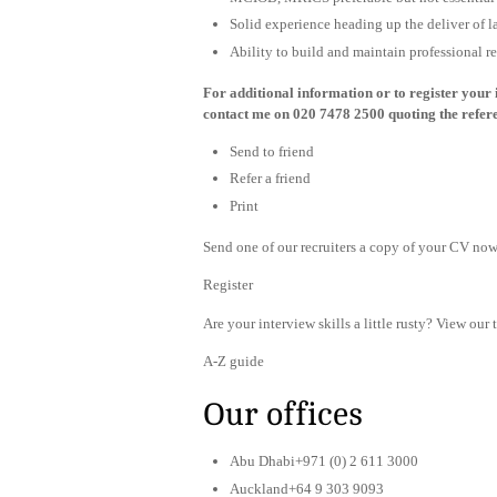
Solid experience heading up the deliver of l
Ability to build and maintain professional r
For additional information or to register your i
contact me on 020 7478 2500 quoting the refe
Send to friend
Refer a friend
Print
Send one of our recruiters a copy of your CV now 
Register
Are your interview skills a little rusty? View our 
A-Z guide
Our offices
Abu Dhabi+971 (0) 2 611 3000
Auckland+64 9 303 9093