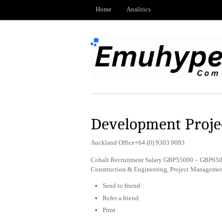
Home
Analitics
Development Projec
Auckland Office+64 (0) 9303 9093
Cobalt Recruitment Salary GBP55000 – GBP6500
Construction & Engineering, Project Managemen
Send to friend
Refer a friend
Print