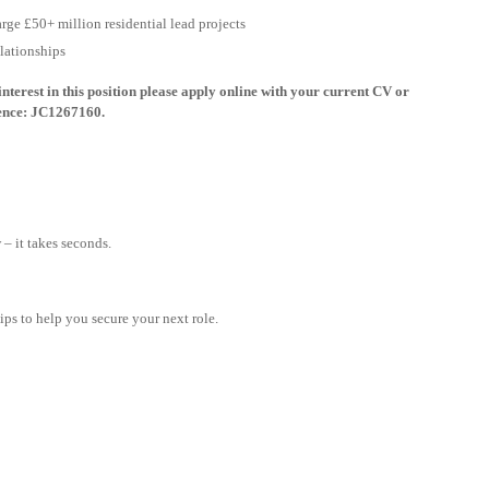
arge £50+ million residential lead projects
elationships
nterest in this position please apply online with your current CV or
rence: JC1267160.
– it takes seconds.
tips to help you secure your next role.