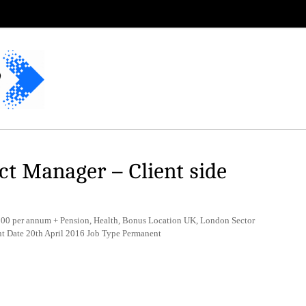
t Manager – Client side
0 per annum + Pension, Health, Bonus Location UK, London Sector
t Date 20th April 2016 Job Type Permanent