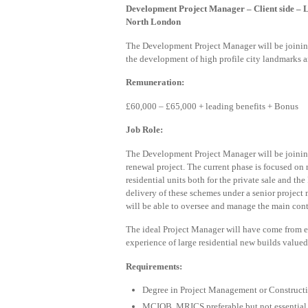
Development Project Manager –
Client side 
North London
The Development Project Manager will be joinin
the development of high profile city landmarks a
Remuneration:
£60,000 – £65,000 + leading benefits + Bonus
Job Role:
The Development Project Manager will be joinin
renewal project. The current phase is focused on
residential units both for the private sale and 
delivery of these schemes under a senior projec
will be able to oversee and manage the main contr
The ideal Project Manager will have come from e
experience of large residential new builds value
Requirements:
Degree in Project Management or Constructio
MCIOB, MRICS preferable but not essential