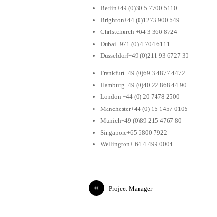
Berlin+49 (0)30 5 7700 5110
Brighton+44 (0)1273 900 649
Christchurch +64 3 366 8724
Dubai+971 (0) 4 704 6111
Dusseldorf+49 (0)211 93 6727 30
Frankfurt+49 (0)69 3 4877 4472
Hamburg+49 (0)40 22 868 44 90
London +44 (0) 20 7478 2500
Manchester+44 (0) 16 1457 0105
Munich+49 (0)89 215 4767 80
Singapore+65 6800 7922
Wellington+ 64 4 499 0004
«
Project Manager