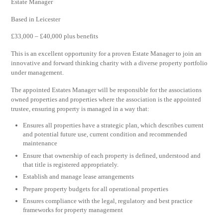
Estate Manager
Based in Leicester
£33,000 – £40,000 plus benefits
This is an excellent opportunity for a proven Estate Manager to join an
innovative and forward thinking charity with a diverse property portfolio
under management.
The appointed Estates Manager will be responsible for the associations
owned properties and properties where the association is the appointed
trustee, ensuring property is managed in a way that:
Ensures all properties have a strategic plan, which describes current
and potential future use, current condition and recommended
maintenance
Ensure that ownership of each property is defined, understood and
that title is registered appropriately.
Establish and manage lease arrangements
Prepare property budgets for all operational properties
Ensures compliance with the legal, regulatory and best practice
frameworks for property management