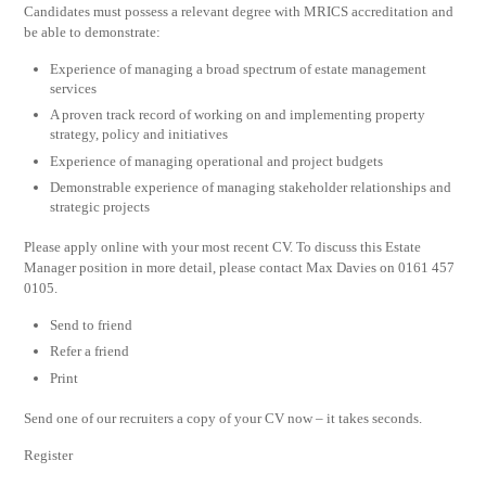
Candidates must possess a relevant degree with MRICS accreditation and
be able to demonstrate:
Experience of managing a broad spectrum of estate management
services
A proven track record of working on and implementing property
strategy, policy and initiatives
Experience of managing operational and project budgets
Demonstrable experience of managing stakeholder relationships and
strategic projects
Please apply online with your most recent CV. To discuss this Estate
Manager position in more detail, please contact Max Davies on 0161 457
0105.
Send to friend
Refer a friend
Print
Send one of our recruiters a copy of your CV now – it takes seconds.
Register