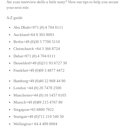
Are your interview skills a little rusty? View our tips to help you secure
your next role.
A-Z guide
Abu Dhabi+971 (0) 4 704 6111
Auckland+64 9 303 9093
Berlin+49 (0)30 5 7700 5110
Christchurch +64 3 366 8724
Dubai+971 (0) 4 704 6111
Dusseldorf+49 (0)211 93 6727 30
Frankfurt+49 (0)69 3 4877 4472
Hamburg+49 (0)40 22 868 44 90
London +44 (0) 20 7478 2500
Manchester+44 (0) 16 1457 0105
Munich+49 (0)89 215 4767 80
Singapore+65 6800 7922
Stuttgart+49 (0)711 219 540 30
Wellington+ 64 4 499 0004