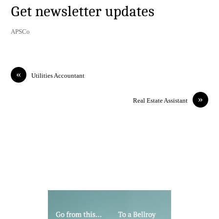
Get newsletter updates
APSCo
«
Utilities Accountant
»
Real Estate Assistant