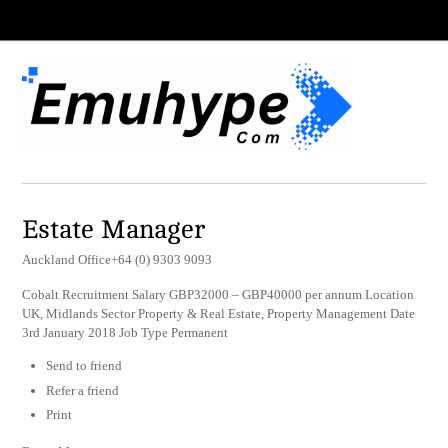
Estate Manager
Auckland Office+64 (0) 9303 9093
Cobalt Recruitment Salary GBP32000 – GBP40000 per annum Location
UK, Midlands Sector Property & Real Estate, Property Management Date
3rd January 2018 Job Type Permanent
Send to friend
Refer a friend
Print