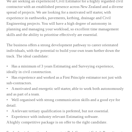
We are seeking an experienced Civil Estimator for a highly regarded civil
contractor with an established presence across New Zealand and a diverse
spread of projects. We are looking for a motivated self starter, with
experience in earthworks, pavements, kerbing, drainage and Civil
Engineering projects. You will have a high degree of autonomy in
planning and managing your workload, so excellent time management
skills and the ability to prioritise effectively are essential.
The business offers a strong development pathway to career orientated
individuals, with the potential to build your own team further down the
track. The ideal candidate:
• Has a minimum of 3 years Estimating and Surveying experience,
ideally in civil construction.
• Has experience and worked as a First Principle estimator not just with
sub-contractors.
• A motivated and energetic self starter, able to work both autonomously
and as part of a team.
• Well organised with strong communication skills and a good eye for
detail.
• A relevant tertiary qualification is preferred, but not essential.
• Experience with industry relevant Estimating software.
A highly competitive package is on offer to the right candidate.