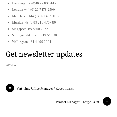
Hamburg+49 (0)40 22 868 44 90
London +44 (0) 20 7478 2500
Manchester+44 (0) 16 1457 0105
Munich+49 (0)89 215 4767 80
Singapore+65 6800 7922
Stuttgart+49 (0)711 219 540 30
Wellington+ 64 4 499 0004
Get newsletter updates
APSCo
«
Part Time Office Manager / Receptionist
»
Project Manager – Large Retail