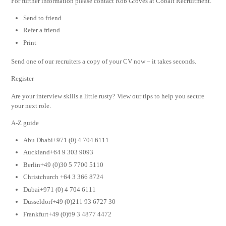
For further information please contact Rob Groves at Cobalt Recruitment.
Send to friend
Refer a friend
Print
Send one of our recruiters a copy of your CV now – it takes seconds.
Register
Are your interview skills a little rusty? View our tips to help you secure
your next role.
A-Z guide
Abu Dhabi+971 (0) 4 704 6111
Auckland+64 9 303 9093
Berlin+49 (0)30 5 7700 5110
Christchurch +64 3 366 8724
Dubai+971 (0) 4 704 6111
Dusseldorf+49 (0)211 93 6727 30
Frankfurt+49 (0)69 3 4877 4472