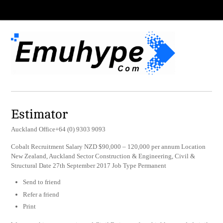
Estimator
Auckland Office+64 (0) 9303 9093
Cobalt Recruitment Salary NZD $90,000 – 120,000 per annum Location
New Zealand, Auckland Sector Construction & Engineering, Civil &
Structural Date 27th September 2017 Job Type Permanent
Send to friend
Refer a friend
Print