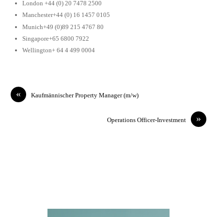
London +44 (0) 20 7478 2500
Manchester+44 (0) 16 1457 0105
Munich+49 (0)89 215 4767 80
Singapore+65 6800 7922
Wellington+ 64 4 499 0004
«
Kaufmännischer Property Manager (m/w)
»
Operations Officer-Investment