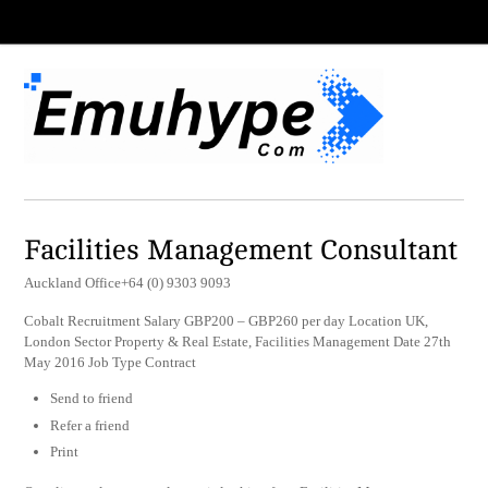
Facilities Management Consultant
Auckland Office+64 (0) 9303 9093
Cobalt Recruitment Salary GBP200 – GBP260 per day Location UK,
London Sector Property & Real Estate, Facilities Management Date 27th
May 2016 Job Type Contract
Send to friend
Refer a friend
Print