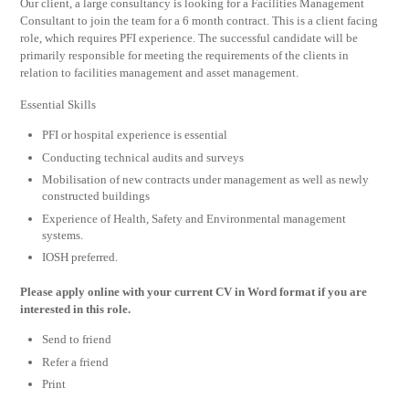
Our client, a large consultancy is looking for a Facilities Management
Consultant to join the team for a 6 month contract. This is a client facing
role, which requires PFI experience. The successful candidate will be
primarily responsible for meeting the requirements of the clients in
relation to facilities management and asset management.
Essential Skills
PFI or hospital experience is essential
Conducting technical audits and surveys
Mobilisation of new contracts under management as well as newly
constructed buildings
Experience of Health, Safety and Environmental management
systems.
IOSH preferred.
Please apply online with your current CV in Word format if you are
interested in this role.
Send to friend
Refer a friend
Print