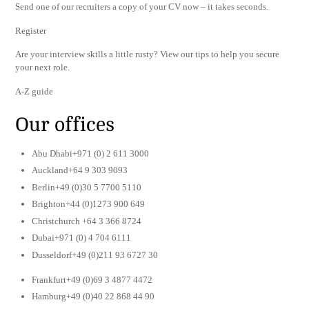
Send one of our recruiters a copy of your CV now – it takes seconds.
Register
Are your interview skills a little rusty? View our tips to help you secure
your next role.
A-Z guide
Our offices
Abu Dhabi+971 (0) 2 611 3000
Auckland+64 9 303 9093
Berlin+49 (0)30 5 7700 5110
Brighton+44 (0)1273 900 649
Christchurch +64 3 366 8724
Dubai+971 (0) 4 704 6111
Dusseldorf+49 (0)211 93 6727 30
Frankfurt+49 (0)69 3 4877 4472
Hamburg+49 (0)40 22 868 44 90