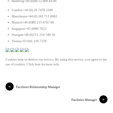
Hamburg+49 (0)40 22 868 44 90
London +44 (0) 20 7478 2500
Manchester+44 (0) 161 711 0602
Munich+49 (0)89 215 4767 80
Singapore+65 6800 7922
Stuttgart+49 (0)711 219 540 30
Vienna+43 (0)1 226 7226
Cookies help us deliver our service. By using this service, you agree to the
use of cookies. Click here for more info.
«
Facilities Relationship Manager
»
Facilities Manager