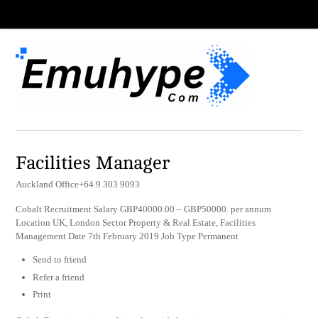
Facilities Manager
Auckland Office+64 9 303 9093
Cobalt Recruitment Salary GBP40000.00 – GBP50000. per annum
Location UK, London Sector Property & Real Estate, Facilities
Management Date 7th February 2019 Job Type Permanent
Send to friend
Refer a friend
Print