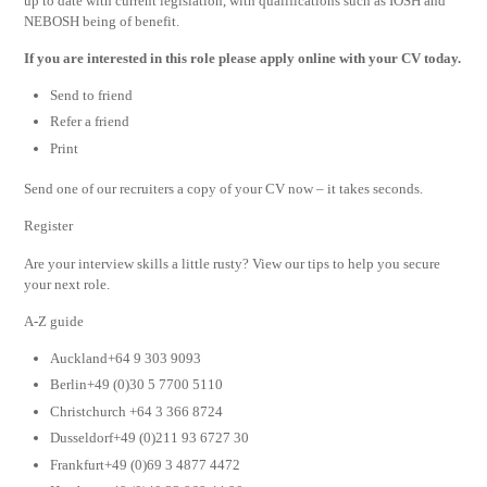
up to date with current legislation, with qualifications such as IOSH and
NEBOSH being of benefit.
If you are interested in this role please apply online with your CV today.
Send to friend
Refer a friend
Print
Send one of our recruiters a copy of your CV now – it takes seconds.
Register
Are your interview skills a little rusty? View our tips to help you secure
your next role.
A-Z guide
Auckland+64 9 303 9093
Berlin+49 (0)30 5 7700 5110
Christchurch +64 3 366 8724
Dusseldorf+49 (0)211 93 6727 30
Frankfurt+49 (0)69 3 4877 4472