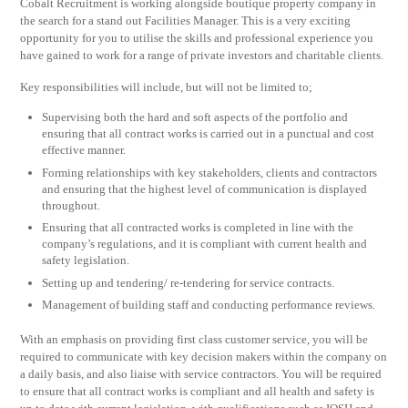
Cobalt Recruitment is working alongside boutique property company in
the search for a stand out Facilities Manager. This is a very exciting
opportunity for you to utilise the skills and professional experience you
have gained to work for a range of private investors and charitable clients.
Key responsibilities will include, but will not be limited to;
Supervising both the hard and soft aspects of the portfolio and
ensuring that all contract works is carried out in a punctual and cost
effective manner.
Forming relationships with key stakeholders, clients and contractors
and ensuring that the highest level of communication is displayed
throughout.
Ensuring that all contracted works is completed in line with the
company’s regulations, and it is compliant with current health and
safety legislation.
Setting up and tendering/ re-tendering for service contracts.
Management of building staff and conducting performance reviews.
With an emphasis on providing first class customer service, you will be
required to communicate with key decision makers within the company on
a daily basis, and also liaise with service contractors. You will be required
to ensure that all contract works is compliant and all health and safety is