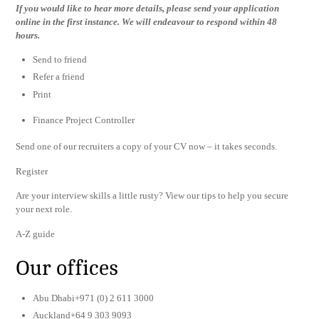
If you would like to hear more details, please send your application
online in the first instance. We will endeavour to respond within 48
hours.
Send to friend
Refer a friend
Print
Finance Project Controller
Send one of our recruiters a copy of your CV now – it takes seconds.
Register
Are your interview skills a little rusty? View our tips to help you secure
your next role.
A-Z guide
Our offices
Abu Dhabi+971 (0) 2 611 3000
Auckland+64 9 303 9093