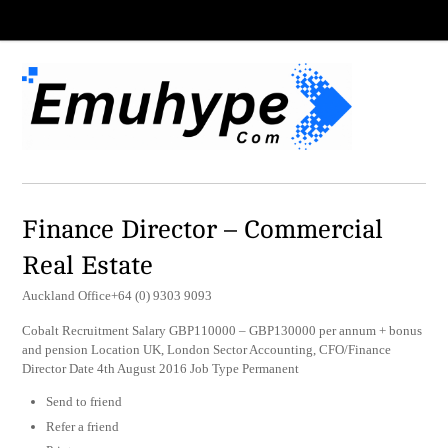
Finance Director – Commercial
Real Estate
Auckland Office+64 (0) 9303 9093
Cobalt Recruitment Salary GBP110000 – GBP130000 per annum + bonus
and pension Location UK, London Sector Accounting, CFO/Finance
Director Date 4th August 2016 Job Type Permanent
Send to friend
Refer a friend