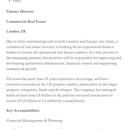
Print
Finance Director
Commercial Real Estate
London, UK
Due to their continued growth in both London and Europe, our client, a
commercial real estate investor, is looking for an experienced finance
leader to oversee all operational and finance matters. As a key advisor to
the managing partners, this position will be responsible for improving and
developing operational infrastructure, financial control and supporting
commercial growth.
The team has more than 20 years experience on average, and have
extensive networks in the UK property market, particularly in the larger
property companies, funds and developers. The company has managed
funds of more than £4 billion so far, and has executed transactions in
excess of £2 billion in it’s relatively young history.
Key Accountabilities
Financial Management & Planning