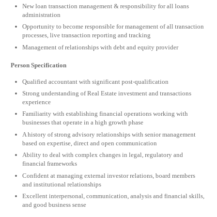
New loan transaction management & responsibility for all loans
administration
Opportunity to become responsible for management of all transaction
processes, live transaction reporting and tracking
Management of relationships with debt and equity provider
Person Specification
Qualified accountant with significant post-qualification
Strong understanding of Real Estate investment and transactions
experience
Familiarity with establishing financial operations working with
businesses that operate in a high growth phase
A history of strong advisory relationships with senior management
based on expertise, direct and open communication
Ability to deal with complex changes in legal, regulatory and
financial frameworks
Confident at managing external investor relations, board members
and institutional relationships
Excellent interpersonal, communication, analysis and financial skills,
and good business sense