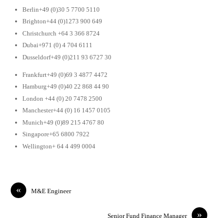
Berlin+49 (0)30 5 7700 5110
Brighton+44 (0)1273 900 649
Christchurch +64 3 366 8724
Dubai+971 (0) 4 704 6111
Dusseldorf+49 (0)211 93 6727 30
Frankfurt+49 (0)69 3 4877 4472
Hamburg+49 (0)40 22 868 44 90
London +44 (0) 20 7478 2500
Manchester+44 (0) 16 1457 0105
Munich+49 (0)89 215 4767 80
Singapore+65 6800 7922
Wellington+ 64 4 499 0004
«
M&E Engineer
»
Senior Fund Finance Manager