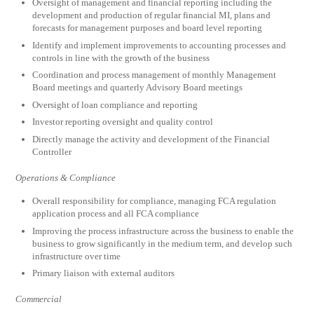
Oversight of management and financial reporting including the
development and production of regular financial MI, plans and
forecasts for management purposes and board level reporting
Identify and implement improvements to accounting processes and
controls in line with the growth of the business
Coordination and process management of monthly Management
Board meetings and quarterly Advisory Board meetings
Oversight of loan compliance and reporting
Investor reporting oversight and quality control
Directly manage the activity and development of the Financial
Controller
Operations & Compliance
Overall responsibility for compliance, managing FCA regulation
application process and all FCA compliance
Improving the process infrastructure across the business to enable the
business to grow significantly in the medium term, and develop such
infrastructure over time
Primary liaison with external auditors
Commercial