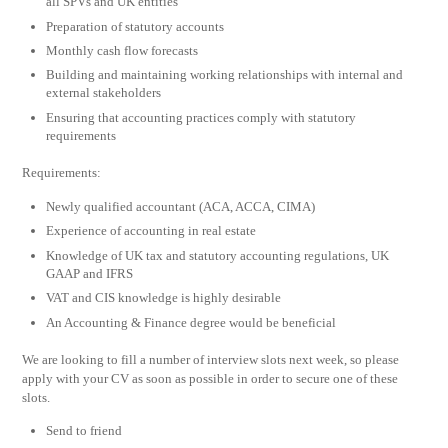
all SPVs and UK entities
Preparation of statutory accounts
Monthly cash flow forecasts
Building and maintaining working relationships with internal and
external stakeholders
Ensuring that accounting practices comply with statutory
requirements
Requirements:
Newly qualified accountant (ACA, ACCA, CIMA)
Experience of accounting in real estate
Knowledge of UK tax and statutory accounting regulations, UK
GAAP and IFRS
VAT and CIS knowledge is highly desirable
An Accounting & Finance degree would be beneficial
We are looking to fill a number of interview slots next week, so please
apply with your CV as soon as possible in order to secure one of these
slots.
Send to friend