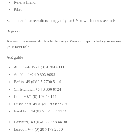
Refer a friend
Print
Send one of our recruiters a copy of your CV now – it takes seconds.
Register
Are your interview skills a little rusty? View our tips to help you secure
your next role.
A-Z guide
Abu Dhabi+971 (0) 4 704 6111
Auckland+64 9 303 9093
Berlin+49 (0)30 5 7700 5110
Christchurch +64 3 366 8724
Dubai+971 (0) 4 704 6111
Dusseldorf+49 (0)211 93 6727 30
Frankfurt+49 (0)69 3 4877 4472
Hamburg+49 (0)40 22 868 44 90
London +44 (0) 20 7478 2500