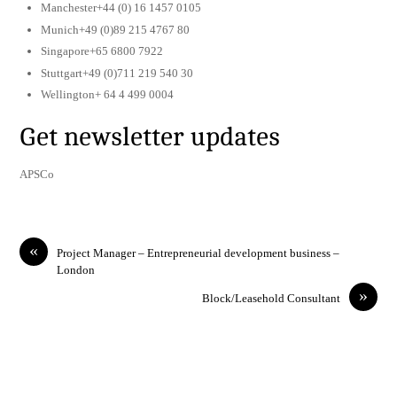
Manchester+44 (0) 16 1457 0105
Munich+49 (0)89 215 4767 80
Singapore+65 6800 7922
Stuttgart+49 (0)711 219 540 30
Wellington+ 64 4 499 0004
Get newsletter updates
APSCo
«
Project Manager – Entrepreneurial development business –
London
»
Block/Leasehold Consultant