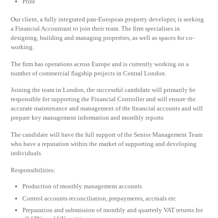
Print
Our client, a fully integrated pan-European property developer, is seeking
a Financial Accountant to join their team. The firm specialises in
designing, building and managing properties, as well as spaces for co-
working.
The firm has operations across Europe and is currently working on a
number of commercial flagship projects in Central London.
Joining the team in London, the successful candidate will primarily be
responsible for supporting the Financial Controller and will ensure the
accurate maintenance and management of the financial accounts and will
prepare key management information and monthly reports
The candidate will have the full support of the Senior Management Team
who have a reputation within the market of supporting and developing
individuals.
Responsibilities:
Production of monthly management accounts
Control accounts reconciliation, prepayments, accruals etc
Preparation and submission of monthly and quarterly VAT returns for