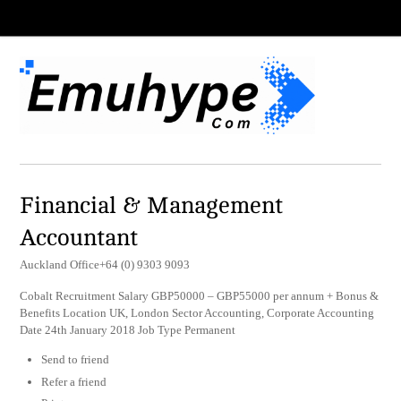
Financial & Management
Accountant
Auckland Office+64 (0) 9303 9093
Cobalt Recruitment Salary GBP50000 – GBP55000 per annum + Bonus &
Benefits Location UK, London Sector Accounting, Corporate Accounting
Date 24th January 2018 Job Type Permanent
Send to friend
Refer a friend