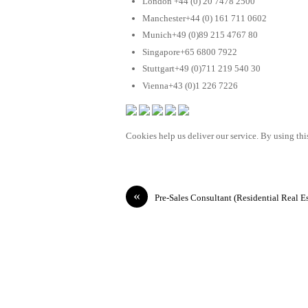
London +44 (0) 20 7478 2500
Manchester+44 (0) 161 711 0602
Munich+49 (0)89 215 4767 80
Singapore+65 6800 7922
Stuttgart+49 (0)711 219 540 30
Vienna+43 (0)1 226 7226
Cookies help us deliver our service. By using this
«
Pre-Sales Consultant (Residential Real Es