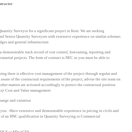
ntractor
uantity Surveyor for a significant project in Kent. We are seeking
 and Senior Quantity Surveyors with extensive experience on similar schemes
dges and general infrastructure.
a demonstrable track record of cost control, forecasting, reporting and
stantial projects. The form of contract is NEC so you must be able to
ring there is effective cost management of the project through regular and
 aware of the contractual requirements of the project, advise the site team on
other matters are actioned accordingly to protect the contractual position
ts)- Cost and Value management
hange and variation
hat you: -Have extensive and demonstrable experience in pricing in civils and
of an HNC qualification in Quantity Surveying or Commercial
 MRICS or MInstCES