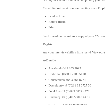
Cobalt Recruitment London is acting as an Emplo
Send to friend
Refer a friend
Print
Send one of our recruiters a copy of your CV now 
Register
Are your interview skills a little rusty? View our 
A-Z guide
Auckland+64 9 303 9093
Berlin+49 (0)30 5 7700 5110
Christchurch +64 3 366 8724
Dusseldorf+49 (0)211 93 6727 30
Frankfurt+49 (0)69 3 4877 4472
Hamburg+49 (0)40 22 868 44 90