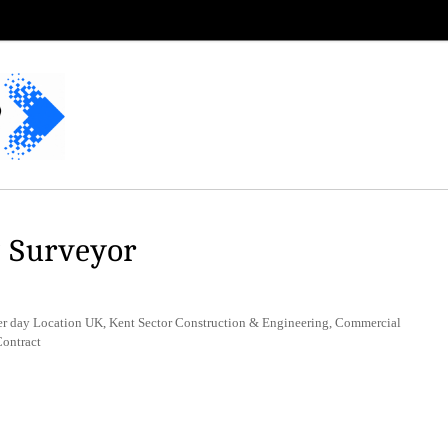
y Surveyor
r day Location UK, Kent Sector Construction & Engineering, Commercial
ontract