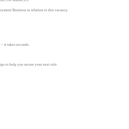
yment Business in relation to this vacancy.
– it takes seconds.
tips to help you secure your next role.