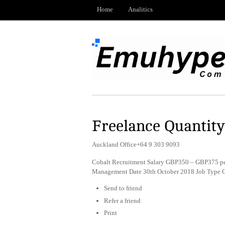
Home
Analitics
Freelance Quantit
Auckland Office+64 9 303 9093
Cobalt Recruitment Salary GBP350 – GBP375 pe
Management Date 30th October 2018 Job Type C
Send to friend
Refer a friend
Print