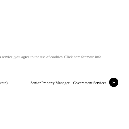
 service, you agree to the use of cookies. Click here for more info.
»
tate)
Senior Property Manager – Government Services