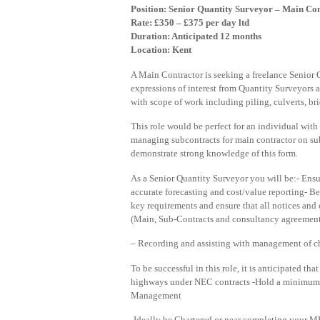
Position: Senior Quantity Surveyor – Main Co
Rate: £350 – £375 per day ltd
Duration: Anticipated 12 months
Location: Kent
A Main Contractor is seeking a freelance Senior Q
expressions of interest from Quantity Surveyors
with scope of work including piling, culverts, bri
This role would be perfect for an individual with 
managing subcontracts for main contractor on sub
demonstrate strong knowledge of this form.
As a Senior Quantity Surveyor you will be:- Ensu
accurate forecasting and cost/value reporting- Be
key requirements and ensure that all notices and 
(Main, Sub-Contracts and consultancy agreemen
– Recording and assisting with management of c
To be successful in this role, it is anticipated t
highways under NEC contracts -Hold a minimum 
Management
-Ideally be Chartered or near completing your