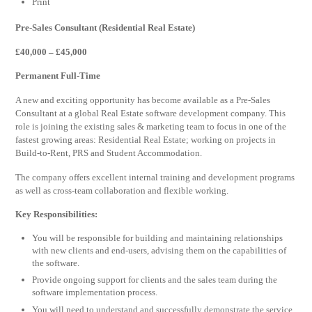
Print
Pre-Sales Consultant (Residential Real Estate)
£40,000 – £45,000
Permanent Full-Time
A new and exciting opportunity has become available as a Pre-Sales
Consultant at a global Real Estate software development company. This
role is joining the existing sales & marketing team to focus in one of the
fastest growing areas: Residential Real Estate; working on projects in
Build-to-Rent, PRS and Student Accommodation.
The company offers excellent internal training and development programs
as well as cross-team collaboration and flexible working.
Key Responsibilities:
You will be responsible for building and maintaining relationships
with new clients and end-users, advising them on the capabilities of
the software.
Provide ongoing support for clients and the sales team during the
software implementation process.
You will need to understand and successfully demonstrate the service