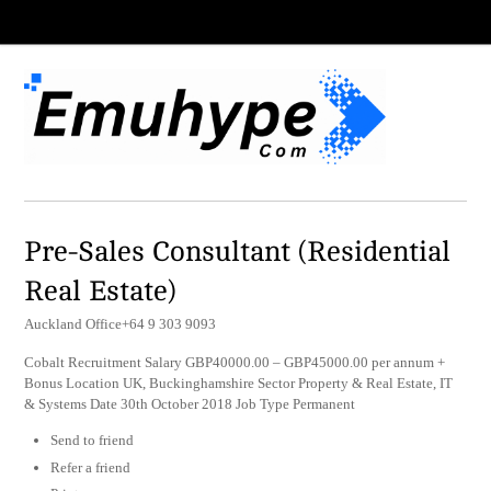
Pre-Sales Consultant (Residential
Real Estate)
Auckland Office+64 9 303 9093
Cobalt Recruitment Salary GBP40000.00 – GBP45000.00 per annum +
Bonus Location UK, Buckinghamshire Sector Property & Real Estate, IT
& Systems Date 30th October 2018 Job Type Permanent
Send to friend
Refer a friend