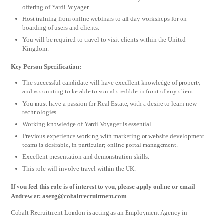
offering of Yardi Voyager.
Host training from online webinars to all day workshops for on-
boarding of users and clients.
You will be required to travel to visit clients within the United
Kingdom.
Key Person Specification:
The successful candidate will have excellent knowledge of property
and accounting to be able to sound credible in front of any client.
You must have a passion for Real Estate, with a desire to learn new
technologies.
Working knowledge of Yardi Voyager is essential.
Previous experience working with marketing or website development
teams is desirable, in particular; online portal management.
Excellent presentation and demonstration skills.
This role will involve travel within the UK.
If you feel this role is of interest to you, please apply online or email
Andrew at:
aseng@cobaltrecruitment.com
Cobalt Recruitment London is acting as an Employment Agency in