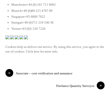
Manchester+44 (0) 161 711 0602
Munich+49 (0)89 215 4767 80
Singapore+65 6800 7922
Stuttgart+49 (0)711 219 540 30
Vienna+43 (0)1 226 7226
Cookies help us deliver our service. By using this service, you agree to the
use of cookies. Click here for more info.
«
Associate – cost verification and assurance
»
Freelance Quantity Surveyor