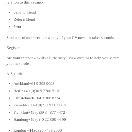
relation to this vacancy.
Send to friend
Refer a friend
Print
Send one of our recruiters a copy of your CV now – it takes seconds.
Register
Are your interview skills a little rusty? View our tips to help you secure
your next role.
A-Z guide
Auckland+64 9 303 9093
Berlin+49 (0)30 5 7700 5110
Christchurch +64 3 366 8724
Dusseldorf+49 (0)211 93 6727 30
Frankfurt+49 (0)69 3 4877 4472
Hamburg+49 (0)40 22 868 44 90
London +44 (0) 20 7478 2500