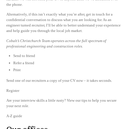
the phone.
Alternatively, if this isn’t exactly what you’re after, get in touch for a
confidential conversation to discuss what you are looking for. As an
engineer turned recruiter, I’ll be able to better understand your experience
and help guide you through the local job market.
Cobalt’s Christchurch Team operates across the full spectrum of
professional engineering and construction roles.
Send to friend
Refer a friend
Print
Send one of our recruiters a copy of your CV now – it takes seconds.
Register
Are your interview skills a little rusty? View our tips to help you secure
your next role.
A-Z guide