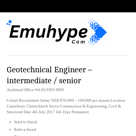
Geotechnical Engineer –
intermediate / senior
Auckland Office+64 (0) 9303 9093
Cobalt Recruitment Salary NZD $70,000 – 100,000 per annum Location
Canterbury, Christchurch Sector Construction & Engineering, Civil &
Structural Date 4th July 2017 Job Type Permanent
Send to friend
Refer a friend