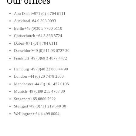
Our offices
Abu Dhabi+971 (0) 4 704 6111
Auckland+64 9 303 9093
Berlin+49 (0)30 5 7700 5110
Christchurch +64 3 366 8724
Dubai+971 (0) 4 704 6111
Dusseldorf+49 (0)211 93 6727 30
Frankfurt+49 (0)69 3 4877 4472
Hamburg+49 (0)40 22 868 44 90
London +44 (0) 20 7478 2500
Manchester+44 (0) 16 1457 0105
Munich+49 (0)89 215 4767 80
Singapore+65 6800 7922
Stuttgart+49 (0)711 219 540 30
Wellington+ 64 4 499 0004