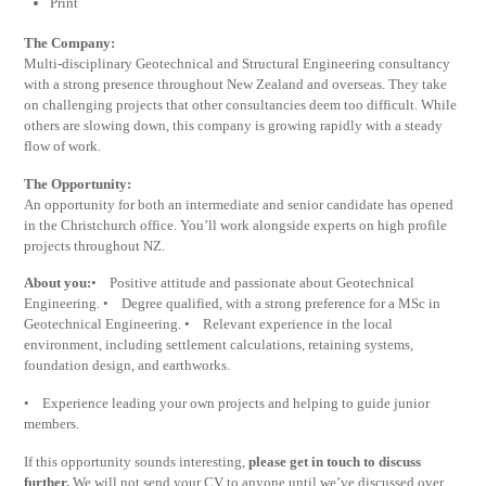
Print
The Company:
Multi-disciplinary Geotechnical and Structural Engineering consultancy
with a strong presence throughout New Zealand and overseas. They take
on challenging projects that other consultancies deem too difficult. While
others are slowing down, this company is growing rapidly with a steady
flow of work.
The Opportunity:
An opportunity for both an intermediate and senior candidate has opened
in the Christchurch office. You’ll work alongside experts on high profile
projects throughout NZ.
About you:
• Positive attitude and passionate about Geotechnical
Engineering. • Degree qualified, with a strong preference for a MSc in
Geotechnical Engineering. • Relevant experience in the local
environment, including settlement calculations, retaining systems,
foundation design, and earthworks.
• Experience leading your own projects and helping to guide junior
members.
If this opportunity sounds interesting,
please get in touch to discuss
further.
We will not send your CV to anyone until we’ve discussed over