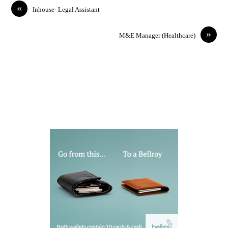
«
Inhouse- Legal Assistant
»
M&E Manager (Healthcare)