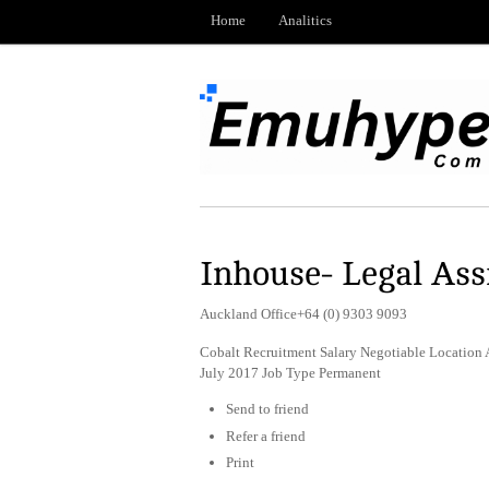
Home
Analitics
Inhouse- Legal Ass
Auckland Office+64 (0) 9303 9093
Cobalt Recruitment Salary Negotiable Location 
July 2017 Job Type Permanent
Send to friend
Refer a friend
Print