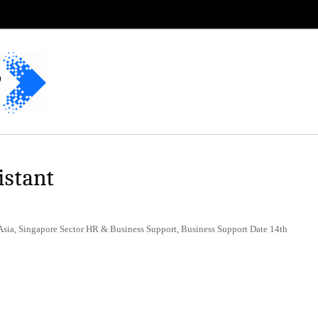
istant
Asia, Singapore Sector HR & Business Support, Business Support Date 14th