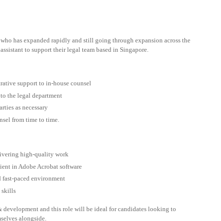
who has expanded rapidly and still going through expansion across the
 assistant to support their legal team based in Singapore.
trative support to in-house counsel
 to the legal department
arties as necessary
nsel from time to time.
ivering high-quality work
cient in Adobe Acrobat software
d fast-paced environment
skills
 development and this role will be ideal for candidates looking to
mselves alongside.