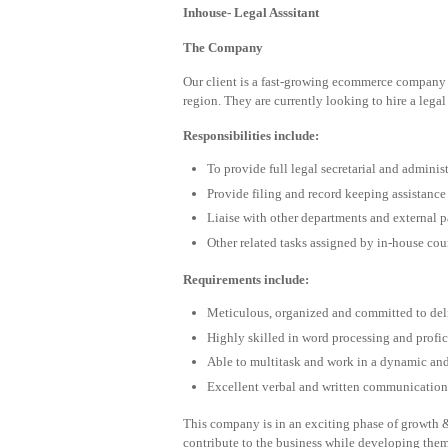
Inhouse- Legal Asssitant
The Company
Our client is a fast-growing ecommerce company 
region. They are currently looking to hire a legal
Responsibilities include:
To provide full legal secretarial and adminis
Provide filing and record keeping assistance
Liaise with other departments and external p
Other related tasks assigned by in-house cou
Requirements include:
Meticulous, organized and committed to del
Highly skilled in word processing and profi
Able to multitask and work in a dynamic an
Excellent verbal and written communication 
This company is in an exciting phase of growth &
contribute to the business while developing the