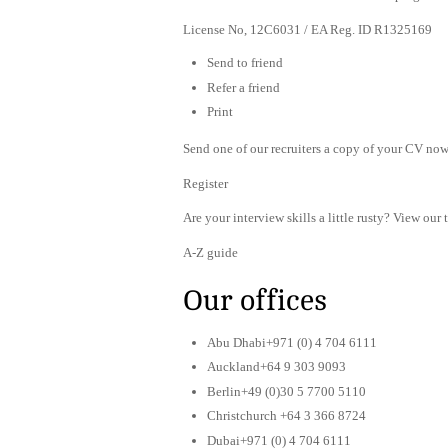
License No, 12C6031 / EA Reg. ID R1325169
Send to friend
Refer a friend
Print
Send one of our recruiters a copy of your CV now 
Register
Are your interview skills a little rusty? View our 
A-Z guide
Our offices
Abu Dhabi+971 (0) 4 704 6111
Auckland+64 9 303 9093
Berlin+49 (0)30 5 7700 5110
Christchurch +64 3 366 8724
Dubai+971 (0) 4 704 6111