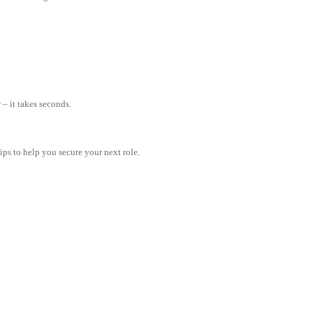
– it takes seconds.
tips to help you secure your next role.