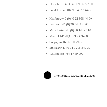
Dusseldorf+49 (0)211 93 6727 30
Frankfurt+49 (0)69 3 4877 4472
Hamburg+49 (0)40 22 868 44 90
London +44 (0) 20 7478 2500
Manchester+44 (0) 16 1457 0105
Munich+49 (0)89 215 4767 80
Singapore+65 6800 7922
Stuttgart+49 (0)711 219 540 30
Wellington+ 64 4 499 0004
«
Intermediate structural engineer