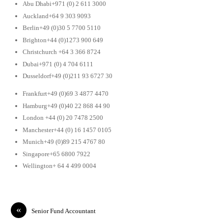
Abu Dhabi+971 (0) 2 611 3000
Auckland+64 9 303 9093
Berlin+49 (0)30 5 7700 5110
Brighton+44 (0)1273 900 649
Christchurch +64 3 366 8724
Dubai+971 (0) 4 704 6111
Dusseldorf+49 (0)211 93 6727 30
Frankfurt+49 (0)69 3 4877 4470
Hamburg+49 (0)40 22 868 44 90
London +44 (0) 20 7478 2500
Manchester+44 (0) 16 1457 0105
Munich+49 (0)89 215 4767 80
Singapore+65 6800 7922
Wellington+ 64 4 499 0004
«
Senior Fund Accountant