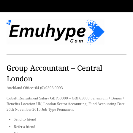
Group Accountant – Central
London
Auckland Office+64 (0) 9303 9093
Cobalt Recruitment Salary GBP60000 – GBP65000 per annum + Bonus +
Benefits Location UK, London Sector Accounting, Fund Accounting Date
26th November 2015 Job Type Permanent
Send to friend
Refer a friend