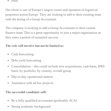
Print
Our client is one of Europe’s largest owner and operators of logistical
properties across Europe. They are looking to add to their existing team
with the hiring of a Group Accountant.
The company is looking to add a Group Accountant to their current
finance team. This is a great opportunity to join a major organisation as
they enter a period of sustained success.
The role will involve but not be limited to:
Cash forecasting
Debt yield forecasting
Consolidation – this could include new acquisitions, cash basis, IFRS
basis, by portfolio, by country, overall group
Day-to-day operational matters
Assistance with ad hoc projects
The successful candidate will:
Be a fully qualified accountant (preferably ACA)
Strong academic background