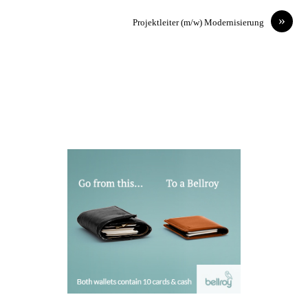
»
Projektleiter (m/w) Modernisierung