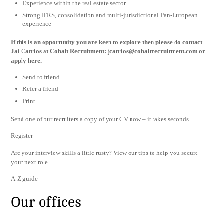
Experience within the real estate sector
Strong IFRS, consolidation and multi-jurisdictional Pan-European
experience
If this is an opportunity you are keen to explore then please do contact
Jai Catrios at Cobalt Recruitment:
jcatrios@cobaltrecruitment.com
or
apply here.
Send to friend
Refer a friend
Print
Send one of our recruiters a copy of your CV now – it takes seconds.
Register
Are your interview skills a little rusty? View our tips to help you secure
your next role.
A-Z guide
Our offices