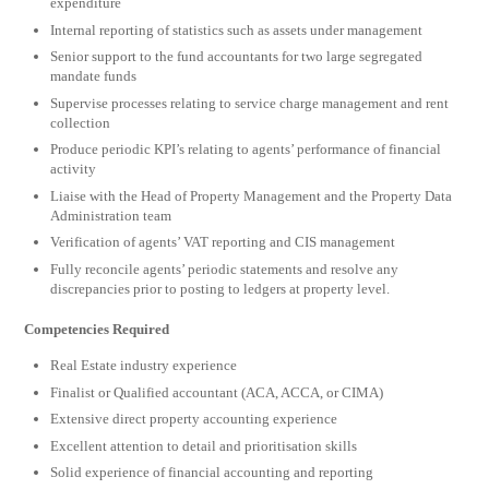
expenditure
Internal reporting of statistics such as assets under management
Senior support to the fund accountants for two large segregated
mandate funds
Supervise processes relating to service charge management and rent
collection
Produce periodic KPI’s relating to agents’ performance of financial
activity
Liaise with the Head of Property Management and the Property Data
Administration team
Verification of agents’ VAT reporting and CIS management
Fully reconcile agents’ periodic statements and resolve any
discrepancies prior to posting to ledgers at property level.
Competencies Required
Real Estate industry experience
Finalist or Qualified accountant (ACA, ACCA, or CIMA)
Extensive direct property accounting experience
Excellent attention to detail and prioritisation skills
Solid experience of financial accounting and reporting