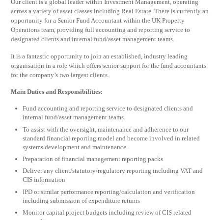
Our client is a global leader within Investment Management, operating
across a variety of asset classes including Real Estate. There is currently an
opportunity for a Senior Fund Accountant within the UK Property
Operations team, providing full accounting and reporting service to
designated clients and internal fund/asset management teams.
It is a fantastic opportunity to join an established, industry leading
organisation in a role which offers senior support for the fund accountants
for the company’s two largest clients.
Main Duties and Responsibilities:
Fund accounting and reporting service to designated clients and
internal fund/asset management teams.
To assist with the oversight, maintenance and adherence to our
standard financial reporting model and become involved in related
systems development and maintenance.
Preparation of financial management reporting packs
Deliver any client/statutory/regulatory reporting including VAT and
CIS information
IPD or similar performance reporting/calculation and verification
including submission of expenditure returns
Monitor capital project budgets including review of CIS related