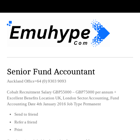
Senior Fund Accountant
Auckland Office+64 (0) 9303 9093
Cobalt Recruitment Salary GBP55000 – GBP75000 per annum +
Excellent Benefits Location UK, London Sector Accounting, Fund
Accounting Date 4th January 2016 Job Type Permanent
Send to friend
Refer a friend
Print