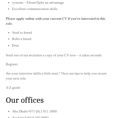
systems – Efront/Qube an advantage
Excellent communication skills
Please apply online with your current CV if you’re interested in this
role.
Send to friend
Refer a friend
Print
Send one of our recruiters a copy of your CV now – it takes seconds.
Register
Are your interview skills a little rusty? View our tips to help you secure
your next role.
A-Z guide
Our offices
Abu Dhabi+971 (0) 2 611 3000
Auckland+64 9 303 9093