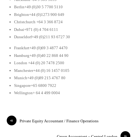
Berlin+49 (0)30 5 7700 5110
Brighton+44 (0)1273 900 649
Christchurch +64 3 366 8724
Dubai+971 (0) 4 704 6111
Dusseldorf+49 (0)211 93 6727 30
Frankfurt+49 (0)69 3 4877 4470
Hamburg+49 (0)40 22 868 44 90
London +44 (0) 20 7478 2500
Manchester+44 (0) 16 1457 0105
Munich+49 (0)89 215 4767 80
Singapore+65 6800 7922
Wellington+ 64 4 499 0004
«
Private Equity Accountant / Finance Operations
»
Group Accountant – Central London