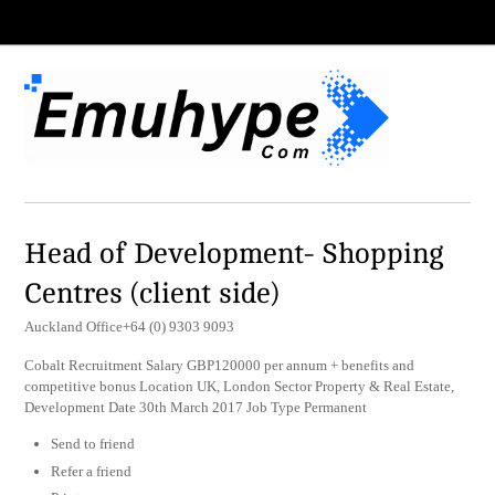
Head of Development- Shopping
Centres (client side)
Auckland Office+64 (0) 9303 9093
Cobalt Recruitment Salary GBP120000 per annum + benefits and
competitive bonus Location UK, London Sector Property & Real Estate,
Development Date 30th March 2017 Job Type Permanent
Send to friend
Refer a friend