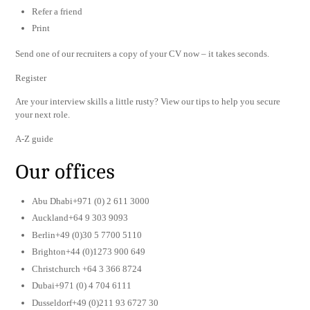
Refer a friend
Print
Send one of our recruiters a copy of your CV now – it takes seconds.
Register
Are your interview skills a little rusty? View our tips to help you secure
your next role.
A-Z guide
Our offices
Abu Dhabi+971 (0) 2 611 3000
Auckland+64 9 303 9093
Berlin+49 (0)30 5 7700 5110
Brighton+44 (0)1273 900 649
Christchurch +64 3 366 8724
Dubai+971 (0) 4 704 6111
Dusseldorf+49 (0)211 93 6727 30