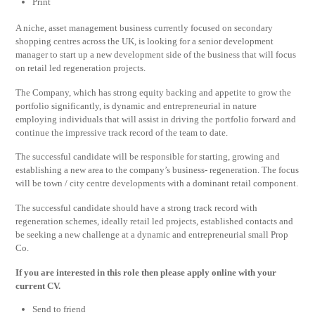
Print
A niche, asset management business currently focused on secondary
shopping centres across the UK, is looking for a senior development
manager to start up a new development side of the business that will focus
on retail led regeneration projects.
The Company, which has strong equity backing and appetite to grow the
portfolio significantly, is dynamic and entrepreneurial in nature
employing individuals that will assist in driving the portfolio forward and
continue the impressive track record of the team to date.
The successful candidate will be responsible for starting, growing and
establishing a new area to the company’s business- regeneration. The focus
will be town / city centre developments with a dominant retail component.
The successful candidate should have a strong track record with
regeneration schemes, ideally retail led projects, established contacts and
be seeking a new challenge at a dynamic and entrepreneurial small Prop
Co.
If you are interested in this role then please apply online with your
current CV.
Send to friend