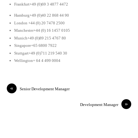
Frankfurt+49 (0)69 3 4877 4472
Hamburg+49 (0)40 22 868 44 90
London +44 (0) 20 7478 2500
Manchester+44 (0) 16 1457 0105
Munich+49 (0)89 215 4767 80
Singapore+65 6800 7922
Stuttgart+49 (0)711 219 540 30
Wellington+ 64 4 499 0004
«
Senior Development Manager
»
Development Manager