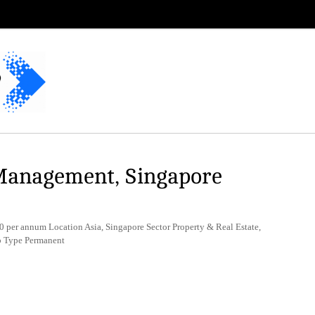
Management, Singapore
 per annum Location Asia, Singapore Sector Property & Real Estate,
b Type Permanent