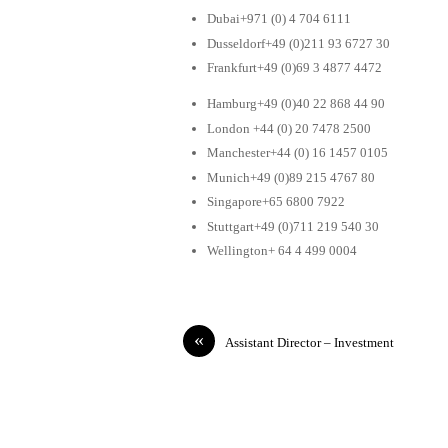
Dubai+971 (0) 4 704 6111
Dusseldorf+49 (0)211 93 6727 30
Frankfurt+49 (0)69 3 4877 4472
Hamburg+49 (0)40 22 868 44 90
London +44 (0) 20 7478 2500
Manchester+44 (0) 16 1457 0105
Munich+49 (0)89 215 4767 80
Singapore+65 6800 7922
Stuttgart+49 (0)711 219 540 30
Wellington+ 64 4 499 0004
«
Assistant Director – Investment