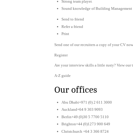
Strong team player.
Sound knowledge of Building Management
Send to friend
Refer a friend
Print
Send one of our recruiters a copy of your CV now 
Register
Are your interview skills a little rusty? View our 
A-Z guide
Our offices
Abu Dhabi+971 (0) 2 611 3000
Auckland+64 9 303 9093
Berlin+49 (0)30 5 7700 5110
Brighton+44 (0)1273 900 649
Christchurch +64 3 366 8724