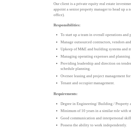
Our client is a private equity real estate invest
appoint a senior property manager to head up a ne
office).
Responsibilities:
To start up a team in overall operations and
Manage outsourced contractors, vendors and 
Upkeep of M&E and building systems and ma
Managing operating expenses and planning 
Providing leadership and direction on tende
schedule planning.
Oversee leasing and project management for 
Tenant and occupier management.
Requirements:
Degree in Engineering/ Building / Property
Minimum of 10 years in a similar role with 
Good communication and interpersonal skill
Possess the ability to work independently.