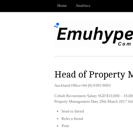
Home
Analitics
Head of Property 
Auckland Office+64 (0) 9303 9093
Cobalt Recruitment Salary SGD $10,000 – 16,000
Property Management Date 29th March 2017 Jo
Send to friend
Refer a friend
Print