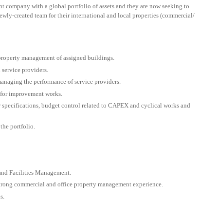
ment company with a global portfolio of assets and they are now seeking to
wly-created team for their international and local properties (commercial/
 property management of assigned buildings.
service providers.
naging the performance of service providers.
for improvement works.
r specifications, budget control related to CAPEX and cyclical works and
the portfolio.
 and Facilities Management.
strong commercial and office property management experience.
s.