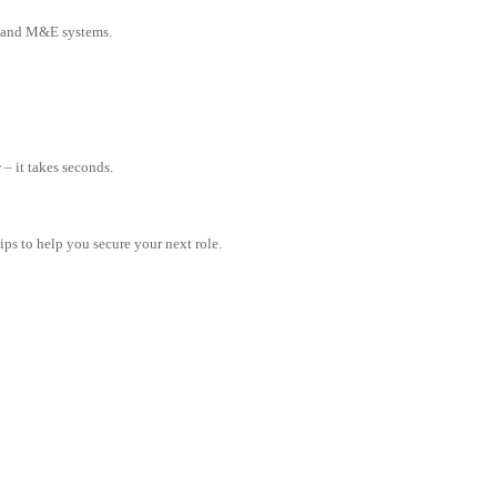
 and M&E systems.
– it takes seconds.
tips to help you secure your next role.