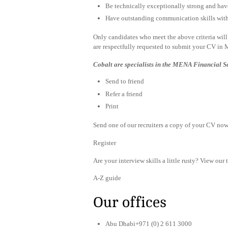
Be technically exceptionally strong and ha
Have outstanding communication skills with t
Only candidates who meet the above criteria will 
are respectfully requested to submit your CV in 
Cobalt are specialists in the MENA Financial S
Send to friend
Refer a friend
Print
Send one of our recruiters a copy of your CV now 
Register
Are your interview skills a little rusty? View our 
A-Z guide
Our offices
Abu Dhabi+971 (0) 2 611 3000