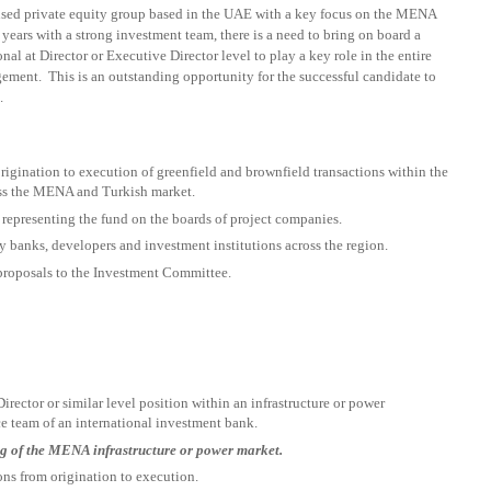
ocused private equity group based in the UAE with a key focus on the MENA
years with a strong investment team, there is a need to bring on board a
nal at Director or Executive Director level to play a key role in the entire
gement. This is an outstanding opportunity for the successful candidate to
.
origination to execution of greenfield and brownfield transactions within the
ross the MENA and Turkish market.
 representing the fund on the boards of project companies.
y banks, developers and investment institutions across the region.
proposals to the Investment Committee.
irector or similar level position within an infrastructure or power
 team of an international investment bank.
g of the MENA infrastructure or power market.
ons from origination to execution.