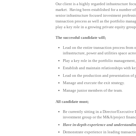
Our client is a highly regarded infrastructure f
market. Having been established for a number of 
senior infrastructure focused investment professio
transaction process as well as the portfolio mana
play a key role in a growing private equity group
The successful candidate will;
Lead on the entire transaction process from 
infrastructure, power and utilities space ac
Play a key role in the portfolio management,
Establish and maintain relationships with ke
Lead on the production and presentation of 
Manage and execute the exit strategy.
Manage junior members of the team.
All candidate must;
Be currently sitting in a Director/Executive D
investment group or the M&A/project finance
Have in-depth experience and understandin
Demonstrate experience in leading transacti