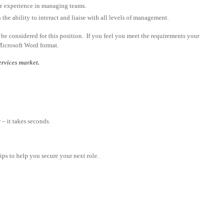
ve experience in managing teams.
he ability to interact and liaise with all levels of management.
be considered for this position. If you feel you meet the requirements your
Microsoft Word format.
ervices market.
– it takes seconds.
tips to help you secure your next role.