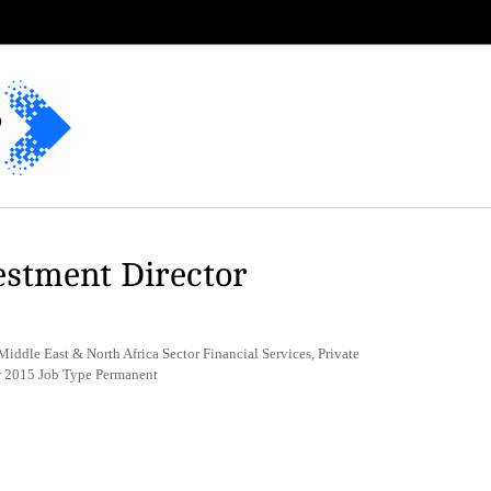
estment Director
iddle East & North Africa Sector Financial Services, Private
r 2015 Job Type Permanent