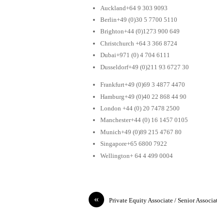
Auckland+64 9 303 9093
Berlin+49 (0)30 5 7700 5110
Brighton+44 (0)1273 900 649
Christchurch +64 3 366 8724
Dubai+971 (0) 4 704 6111
Dusseldorf+49 (0)211 93 6727 30
Frankfurt+49 (0)69 3 4877 4470
Hamburg+49 (0)40 22 868 44 90
London +44 (0) 20 7478 2500
Manchester+44 (0) 16 1457 0105
Munich+49 (0)89 215 4767 80
Singapore+65 6800 7922
Wellington+ 64 4 499 0004
«
Private Equity Associate / Senior Associa