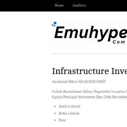
Home
Analitics
Infrastructure Inv
Auckland Office+64 (0) 9303 9093
Cobalt Recruitment Salary Negotiable Location M
Equity/Principal Investment Date 29th Decembe
Send to friend
Refer a friend
Print