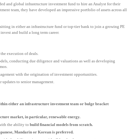
ed and global infrastructure investment fund to hire an Analyst for their
ment team, they have developed an impressive portfolio of assets across all
sitting in either an infrastructure fund or top-tier bank to join a growing PE
invest and build a long term career.
the execution of deals.
odels, conducting due diligence and valuations as well as developing
emos.
nagement with the origination of investment opportunities.
ar updates to senior management.
ithin either an infrastructure investment team or bulge bracket
ucture market, in particular, renewable energy.
with the ability to
build financial models from scratch.
Japanese, Mandarin or Korean is preferred.