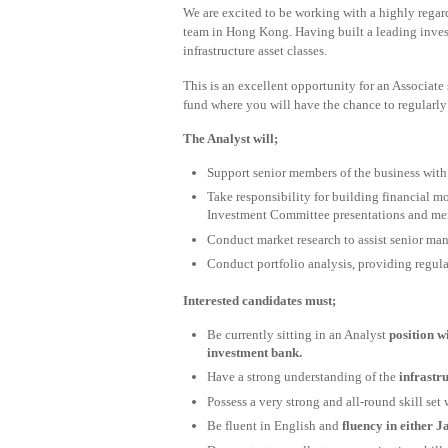
We are excited to be working with a highly regard
team in Hong Kong. Having built a leading invest
infrastructure asset classes.
This is an excellent opportunity for an Associate 
fund where you will have the chance to regularly 
The Analyst will;
Support senior members of the business with 
Take responsibility for building financial m
Investment Committee presentations and m
Conduct market research to assist senior ma
Conduct portfolio analysis, providing regul
Interested candidates must;
Be currently sitting in an Analyst
position w
investment bank.
Have a strong understanding of the
infrastr
Possess a very strong and all-round skill set 
Be fluent in English and
fluency in either 