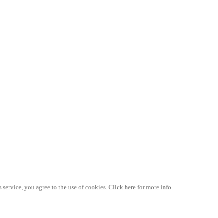
 service, you agree to the use of cookies. Click here for more info.