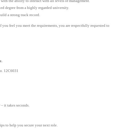
ith the ability to interact with all levels of management.
ted degree from a highly regarded university.
ild a strong track record.
. If you feel you meet the requirements, you are respectfully requested to
e.
 No. 12C6031
– it takes seconds.
tips to help you secure your next role.