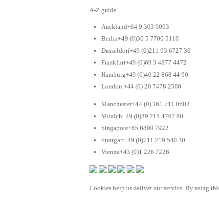
A-Z guide
Auckland+64 9 303 9093
Berlin+49 (0)30 5 7700 5110
Dusseldorf+49 (0)211 93 6727 30
Frankfurt+49 (0)69 3 4877 4472
Hamburg+49 (0)40 22 868 44 90
London +44 (0) 20 7478 2500
Manchester+44 (0) 161 711 0602
Munich+49 (0)89 215 4767 80
Singapore+65 6800 7922
Stuttgart+49 (0)711 219 540 30
Vienna+43 (0)1 226 7226
Cookies help us deliver our service. By using this