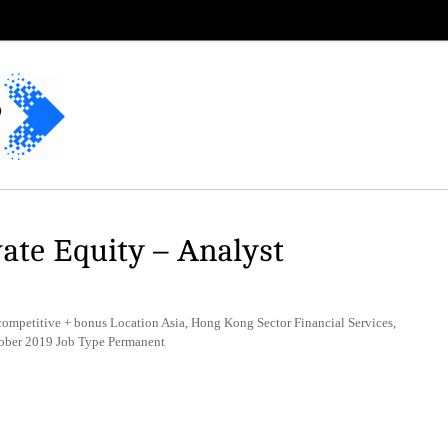
vate Equity – Analyst
competitive + bonus Location Asia, Hong Kong Sector Financial Services,
ctober 2019 Job Type Permanent