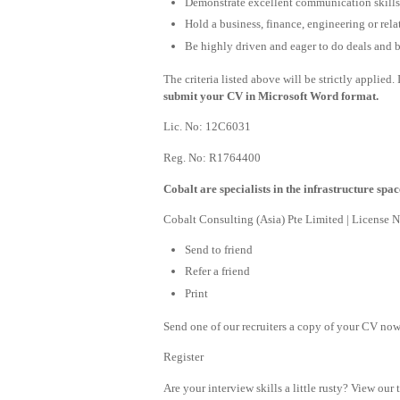
Demonstrate excellent communication skills w
Hold a business, finance, engineering or rela
Be highly driven and eager to do deals and bu
The criteria listed above will be strictly applied
submit your CV in Microsoft Word format.
Lic. No: 12C6031
Reg. No: R1764400
Cobalt are specialists in the infrastructure spac
Cobalt Consulting (Asia) Pte Limited | License
Send to friend
Refer a friend
Print
Send one of our recruiters a copy of your CV now 
Register
Are your interview skills a little rusty? View our 