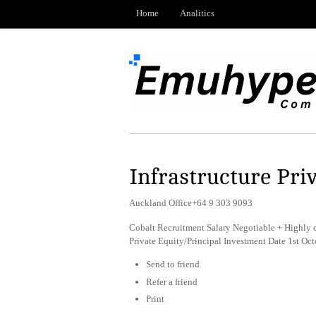
Home
Analitics
Infrastructure Pri
Auckland Office+64 9 303 9093
Cobalt Recruitment Salary Negotiable + Highly 
Private Equity/Principal Investment Date 1st O
Send to friend
Refer a friend
Print