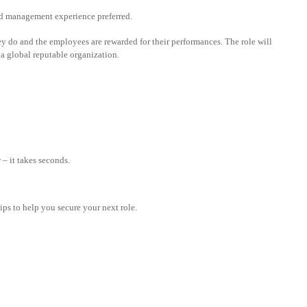
fund management experience preferred.
y do and the employees are rewarded for their performances. The role will
 a global reputable organization.
– it takes seconds.
tips to help you secure your next role.