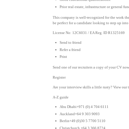
Prior real estate, infrastructure or general 
This company is well-recognized for the work the
be perfect for a candidate looking to step up into
License No: 12C6031 / EA Reg. ID R1325169
Send to friend
Refer a friend
Print
Send one of our recruiters a copy of your CV now 
Register
Are your interview skills a little rusty? View our 
A-Z guide
Abu Dhabi+971 (0) 4 704 6111
Auckland+64 9 303 9093
Berlin+49 (0)30 5 7700 5110
Christchurch +64 3 366 8724