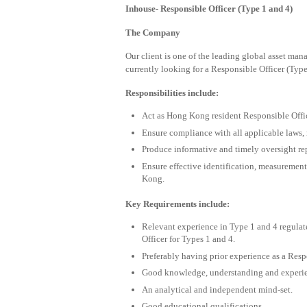
Inhouse- Responsible Officer (Type 1 and 4)
The Company
Our client is one of the leading global asset ma
currently looking for a Responsible Officer (Type
Responsibilities include:
Act as Hong Kong resident Responsible Office
Ensure compliance with all applicable laws, r
Produce informative and timely oversight r
Ensure effective identification, measurement
Kong.
Key Requirements include:
Relevant experience in Type 1 and 4 regulat
Officer for Types 1 and 4.
Preferably having prior experience as a Resp
Good knowledge, understanding and experie
An analytical and independent mind-set.
Good educational qualifications.