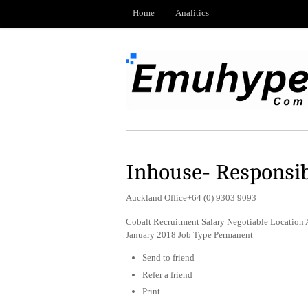
Home
Analitics
Inhouse- Responsibl
Auckland Office+64 (0) 9303 9093
Cobalt Recruitment Salary Negotiable Location
January 2018 Job Type Permanent
Send to friend
Refer a friend
Print