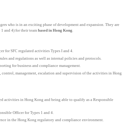
nagers who is in an exciting phase of development and expansion. They are
 1 and 4) for their team
based in Hong Kong
.
r for SFC regulated activities Types I and 4.
ules and regulations as well as internal policies and protocols.
eporting for business and compliance management.
, control, management, escalation and supervision of the activities in Hong
ed activities in Hong Kong and being able to qualify as a Responsible
onsible Officer for Types 1 and 4.
nce in the Hong Kong regulatory and compliance environment.