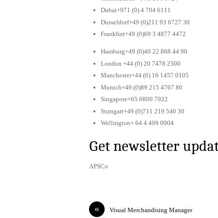
Dubai+971 (0) 4 704 6111
Dusseldorf+49 (0)211 93 6727 30
Frankfurt+49 (0)69 3 4877 4472
Hamburg+49 (0)40 22 868 44 90
London +44 (0) 20 7478 2500
Manchester+44 (0) 16 1457 0105
Munich+49 (0)89 215 4767 80
Singapore+65 6800 7922
Stuttgart+49 (0)711 219 540 30
Wellington+ 64 4 499 0004
Get newsletter upda
APSCo
«
Visual Merchandising Manager