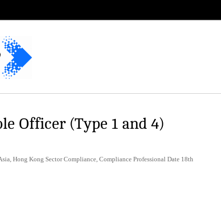
e Officer (Type 1 and 4)
 Asia, Hong Kong Sector Compliance, Compliance Professional Date 18th