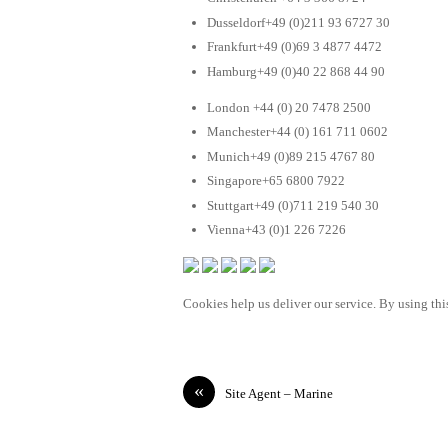
Dusseldorf+49 (0)211 93 6727 30
Frankfurt+49 (0)69 3 4877 4472
Hamburg+49 (0)40 22 868 44 90
London +44 (0) 20 7478 2500
Manchester+44 (0) 161 711 0602
Munich+49 (0)89 215 4767 80
Singapore+65 6800 7922
Stuttgart+49 (0)711 219 540 30
Vienna+43 (0)1 226 7226
Cookies help us deliver our service. By using this
«
Site Agent – Marine