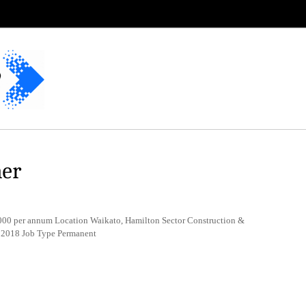
ner
0 per annum Location Waikato, Hamilton Sector Construction &
 2018 Job Type Permanent