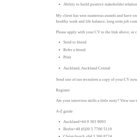
Ability to build positive stakeholder relatio
My client has won numerous awards and have one o
healthy work and life balance, long term job comfo
Please apply with your CV to the link above, or c
Send to friend
Refer a friend
Print
Auckland, Auckland Central
Send one of our recruiters a copy of your CV now 
Register
Are your interview skills a little rusty? View our 
A-Z guide
Auckland+64 9 303 9093
Berlin+49 (0)30 5 7700 5110
Christchurch +64 3 366 8724