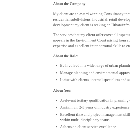
About the Company
My client are an award winning Consultancy that
residential subdivisions, industrial, retail deve
development my client is seeking an Urban/infras
The services that my client offer cover all aspect
appeals in the Environment Court arising from ap
expertise and excellent inter-personal skills to e
About the Role:
Be involved in a wide range of urban plannin
Manage planning and environmental approvals
Liaise with clients, internal specialists and
About You:
A relevant tertiary qualification in planning o
A minimum 2-3 years of industry experience
Excellent time and project management skill
within multi-disciplinary teams
A focus on client service excellence