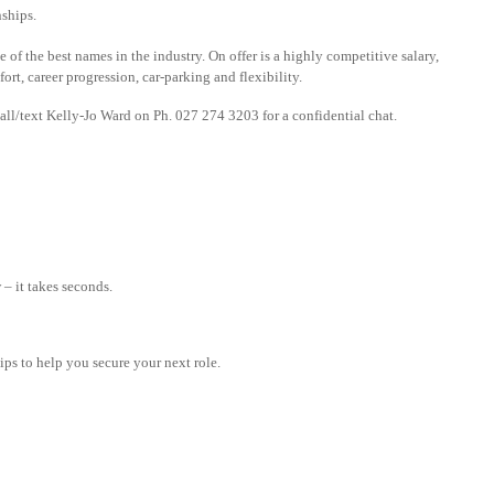
nships.
f the best names in the industry. On offer is a highly competitive salary,
rt, career progression, car-parking and flexibility.
all/text Kelly-Jo Ward on Ph. 027 274 3203 for a confidential chat.
– it takes seconds.
tips to help you secure your next role.