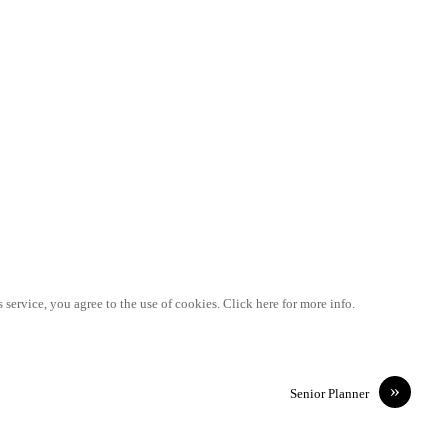
 service, you agree to the use of cookies. Click here for more info.
»
Senior Planner