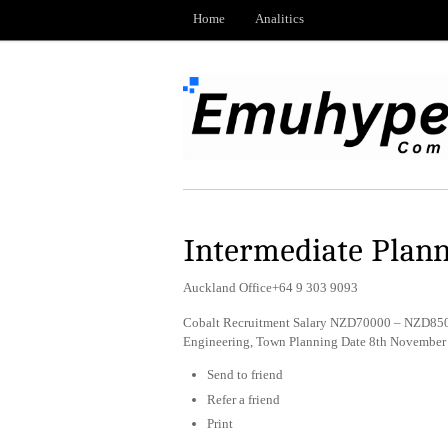
Home
Analitics
Intermediate Plan
Auckland Office+64 9 303 9093
Cobalt Recruitment Salary NZD70000 – NZD8500
Engineering, Town Planning Date 8th November
Send to friend
Refer a friend
Print