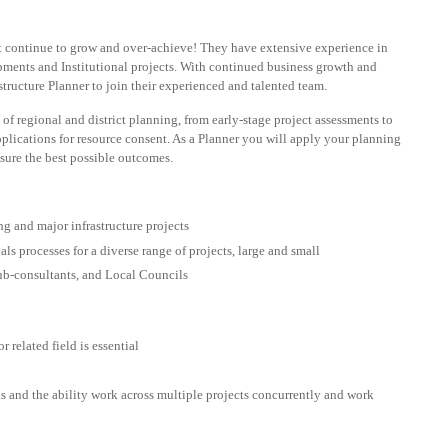
 continue to grow and over-achieve! They have extensive experience in
lopments and Institutional projects. With continued business growth and
tructure Planner to join their experienced and talented team.
s of regional and district planning, from early-stage project assessments to
plications for resource consent. As a Planner you will apply your planning
nsure the best possible outcomes.
g and major infrastructure projects
 processes for a diverse range of projects, large and small
 sub-consultants, and Local Councils
r related field is essential
s and the ability work across multiple projects concurrently and work