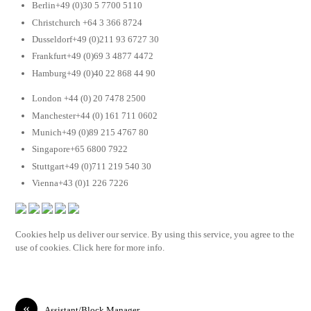
Berlin+49 (0)30 5 7700 5110
Christchurch +64 3 366 8724
Dusseldorf+49 (0)211 93 6727 30
Frankfurt+49 (0)69 3 4877 4472
Hamburg+49 (0)40 22 868 44 90
London +44 (0) 20 7478 2500
Manchester+44 (0) 161 711 0602
Munich+49 (0)89 215 4767 80
Singapore+65 6800 7922
Stuttgart+49 (0)711 219 540 30
Vienna+43 (0)1 226 7226
Cookies help us deliver our service. By using this service, you agree to the
use of cookies. Click here for more info.
«
Assistant/Block Manager