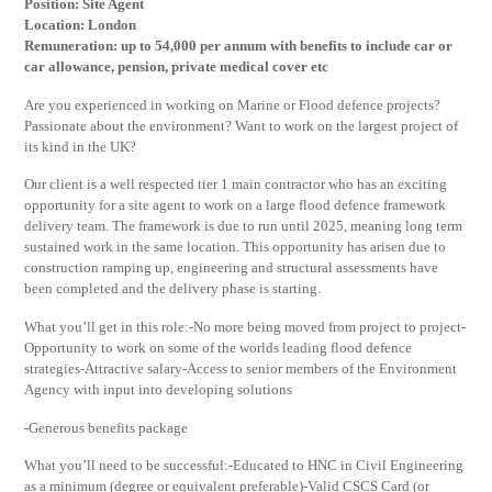
Position: Site Agent
Location: London
Remuneration: up to 54,000 per annum with benefits to include car or
car allowance, pension, private medical cover etc
Are you experienced in working on Marine or Flood defence projects?
Passionate about the environment? Want to work on the largest project of
its kind in the UK?
Our client is a well respected tier 1 main contractor who has an exciting
opportunity for a site agent to work on a large flood defence framework
delivery team. The framework is due to run until 2025, meaning long term
sustained work in the same location. This opportunity has arisen due to
construction ramping up, engineering and structural assessments have
been completed and the delivery phase is starting.
What you’ll get in this role:-No more being moved from project to project-
Opportunity to work on some of the worlds leading flood defence
strategies-Attractive salary-Access to senior members of the Environment
Agency with input into developing solutions
-Generous benefits package
What you’ll need to be successful:-Educated to HNC in Civil Engineering
as a minimum (degree or equivalent preferable)-Valid CSCS Card (or