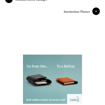
»
Intermediate Planner