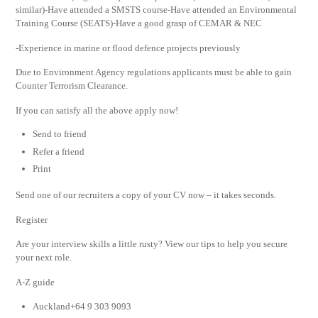
similar)-Have attended a SMSTS course-Have attended an Environmental
Training Course (SEATS)-Have a good grasp of CEMAR & NEC
-Experience in marine or flood defence projects previously
Due to Environment Agency regulations applicants must be able to gain
Counter Terrorism Clearance.
If you can satisfy all the above apply now!
Send to friend
Refer a friend
Print
Send one of our recruiters a copy of your CV now – it takes seconds.
Register
Are your interview skills a little rusty? View our tips to help you secure
your next role.
A-Z guide
Auckland+64 9 303 9093