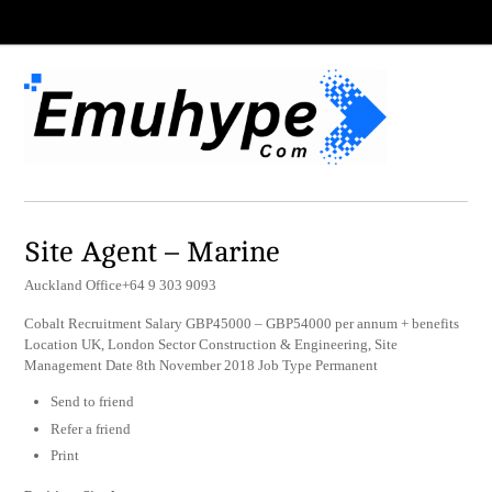
Site Agent – Marine
Auckland Office+64 9 303 9093
Cobalt Recruitment Salary GBP45000 – GBP54000 per annum + benefits
Location UK, London Sector Construction & Engineering, Site
Management Date 8th November 2018 Job Type Permanent
Send to friend
Refer a friend
Print