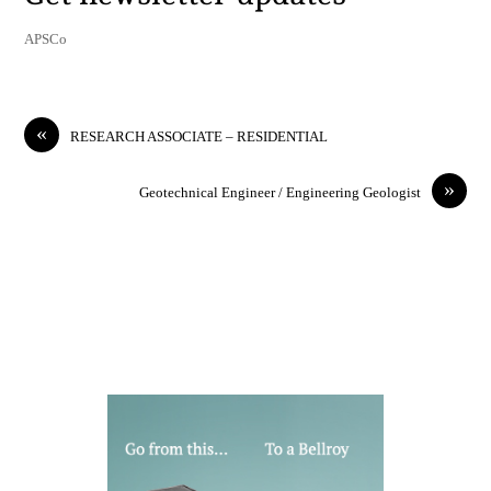
APSCo
«
RESEARCH ASSOCIATE – RESIDENTIAL
»
Geotechnical Engineer / Engineering Geologist