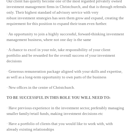
Our client has quietly become one of the most regarded privately owned
investment management firms in Christchurch, and that is through referrals
only. Their highest standard of advisory service with very
robust investment strategies has seen them grow and expand, creating the
requirement for this position to expand their team even further.
· An opportunity to join a highly successful, forward-thinking investment
management business, where not one day is the same
· A chance to excel in your role, take responsibility of your client
portfolio and be rewarded for the overall success of your investment
decisions
· Generous remuneration package aligned with your skills and expertise,
as well as a long-term opportunity to own parts of the business
· New offices in the centre of Christchurch.
TO BE SUCCESSFUL IN THIS ROLE YOU WILL NEED TO:
· Have previous experience in the investment sector, preferably managing
smaller family/retail funds, making investment decisions etc
· Have a portfolio of clients that you would like to work with, with
already existing relationships