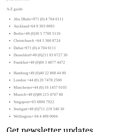
A-Z guide
Abu Dhabi+971 (0) 4 704 6111
Auckland+64 9 303 9093
Berlin+49 (0)30 5 7700 5110
Christchurch +64 3 366 8724
Dubai+971 (0) 4 704 6111
Dusseldorf+49 (0)211 93 6727 30
Frankfurt+49 (0)69 3 4877 4472
Hamburg+49 (0)40 22 868 44 90
London +44 (0) 20 7478 2500
Manchester+44 (0) 16 1457 0105
Munich+49 (0)89 215 4767 80
Singapore+65 6800 7922
Stuttgart+49 (0)711 219 540 30
Wellington+ 64 4 499 0004
Get newsletter updates