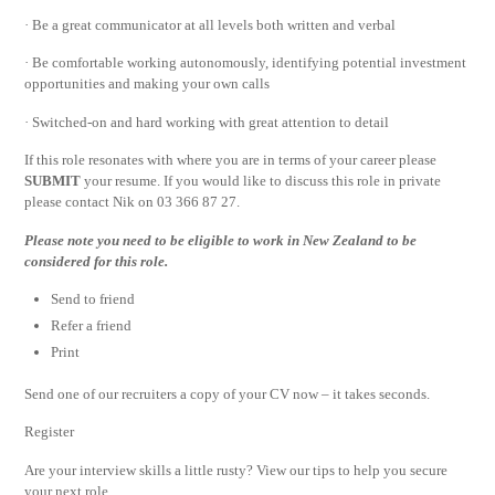
· Be a great communicator at all levels both written and verbal
· Be comfortable working autonomously, identifying potential investment
opportunities and making your own calls
· Switched-on and hard working with great attention to detail
If this role resonates with where you are in terms of your career please
SUBMIT
your resume. If you would like to discuss this role in private
please contact Nik on 03 366 87 27.
Please note you need to be eligible to work in New Zealand to be
considered for this role.
Send to friend
Refer a friend
Print
Send one of our recruiters a copy of your CV now – it takes seconds.
Register
Are your interview skills a little rusty? View our tips to help you secure
your next role.