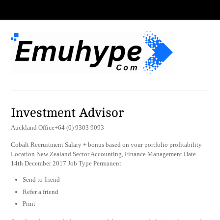
Investment Advisor
Auckland Office+64 (0) 9303 9093
Cobalt Recruitment Salary + bonus based on your portfolio profitability
Location New Zealand Sector Accounting, Finance Management Date
14th December 2017 Job Type Permanent
Send to friend
Refer a friend
Print