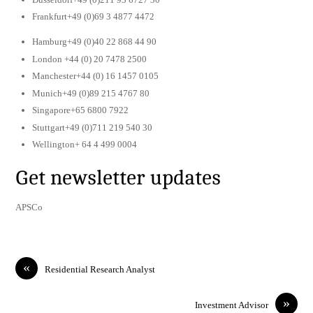
Frankfurt+49 (0)69 3 4877 4472
Hamburg+49 (0)40 22 868 44 90
London +44 (0) 20 7478 2500
Manchester+44 (0) 16 1457 0105
Munich+49 (0)89 215 4767 80
Singapore+65 6800 7922
Stuttgart+49 (0)711 219 540 30
Wellington+ 64 4 499 0004
Get newsletter updates
APSCo
«
Residential Research Analyst
»
Investment Advisor