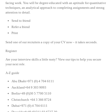
facing work. You will be degree-educated with an aptitude for quantitative
techniques, an analytical approach to completing assignments and strong
attention to detail.
Send to friend
Refer a friend
Print
Send one of our recruiters a copy of your CV now – it takes seconds.
Register
Are your interview skills a little rusty? View our tips to help you secure
your next role.
A-Z guide
Abu Dhabi+971 (0) 4 704 6111
Auckland+64 9 303 9093
Berlin+49 (0)30 5 7700 5110
Christchurch +64 3 366 8724
Dubai+971 (0) 4 704 6111
Dusseldorf+49 (0)211 93 6727 30