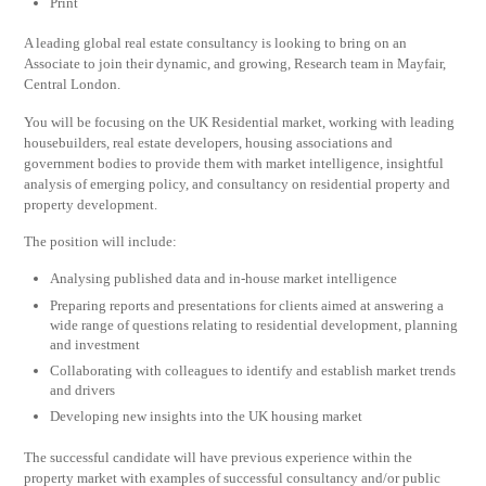
Print
A leading global real estate consultancy is looking to bring on an
Associate to join their dynamic, and growing, Research team in Mayfair,
Central London.
You will be focusing on the UK Residential market, working with leading
housebuilders, real estate developers, housing associations and
government bodies to provide them with market intelligence, insightful
analysis of emerging policy, and consultancy on residential property and
property development.
The position will include:
Analysing published data and in-house market intelligence
Preparing reports and presentations for clients aimed at answering a
wide range of questions relating to residential development, planning
and investment
Collaborating with colleagues to identify and establish market trends
and drivers
Developing new insights into the UK housing market
The successful candidate will have previous experience within the
property market with examples of successful consultancy and/or public