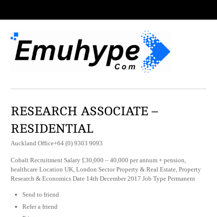
RESEARCH ASSOCIATE –
RESIDENTIAL
Auckland Office+64 (0) 9303 9093
Cobalt Recruitment Salary £30,000 – 40,000 per annum + pension,
healthcare Location UK, London Sector Property & Real Estate, Property
Research & Economics Date 14th December 2017 Job Type Permanent
Send to friend
Refer a friend