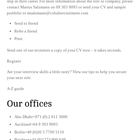
step in their career. For more information about the role or company, please
contact Marius Salzmann on 09 303 9093 or send your CV and sample
portfolio to
msalzmann@cobaltrecruitment.com
Send to friend
Refer a friend
Print
Send one of our recruiters a copy of your CV now – it takes seconds.
Register
Are your interview skills a little rusty? View our tips to help you secure
your next role.
A-Z guide
Our offices
Abu Dhabi+971 (0) 2 611 3000
Auckland+64 9 303 9093
Berlin+49 (0)30 5 7700 5110
Brighton+44 (0)1273 900 649