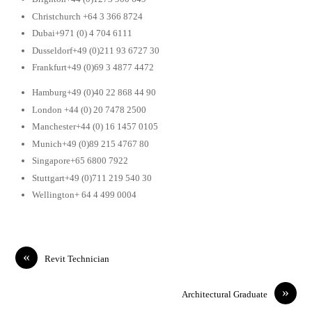
Christchurch +64 3 366 8724
Dubai+971 (0) 4 704 6111
Dusseldorf+49 (0)211 93 6727 30
Frankfurt+49 (0)69 3 4877 4472
Hamburg+49 (0)40 22 868 44 90
London +44 (0) 20 7478 2500
Manchester+44 (0) 16 1457 0105
Munich+49 (0)89 215 4767 80
Singapore+65 6800 7922
Stuttgart+49 (0)711 219 540 30
Wellington+ 64 4 499 0004
«
Revit Technician
»
Architectural Graduate