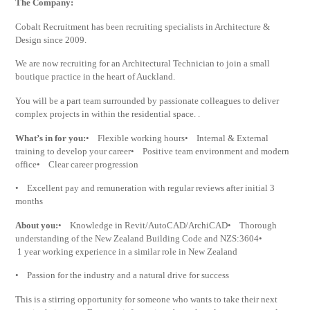
The Company:
Cobalt Recruitment has been recruiting specialists in Architecture &
Design since 2009.
We are now recruiting for an Architectural Technician to join a small
boutique practice in the heart of Auckland.
You will be a part team surrounded by passionate colleagues to deliver
complex projects in within the residential space. .
What’s in for you:
• Flexible working hours• Internal & External
training to develop your career• Positive team environment and modern
office• Clear career progression
• Excellent pay and remuneration with regular reviews after initial 3
months
About you:
• Knowledge in Revit/AutoCAD/ArchiCAD• Thorough
understanding of the New Zealand Building Code and NZS:3604•
1 year working experience in a similar role in New Zealand
• Passion for the industry and a natural drive for success
This is a stirring opportunity for someone who wants to take their next