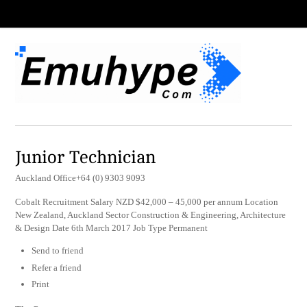
Junior Technician
Auckland Office+64 (0) 9303 9093
Cobalt Recruitment Salary NZD $42,000 – 45,000 per annum Location
New Zealand, Auckland Sector Construction & Engineering, Architecture
& Design Date 6th March 2017 Job Type Permanent
Send to friend
Refer a friend
Print