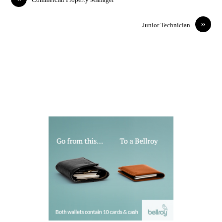
»
Junior Technician