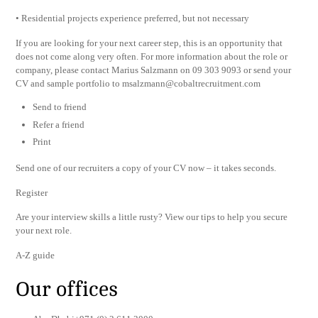
• Residential projects experience preferred, but not necessary
If you are looking for your next career step, this is an opportunity that
does not come along very often. For more information about the role or
company, please contact Marius Salzmann on 09 303 9093 or send your
CV and sample portfolio to
msalzmann@cobaltrecruitment.com
Send to friend
Refer a friend
Print
Send one of our recruiters a copy of your CV now – it takes seconds.
Register
Are your interview skills a little rusty? View our tips to help you secure
your next role.
A-Z guide
Our offices