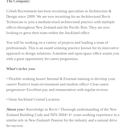
The Company:
Cobalt Recruitment has been recruiting specialists in Architecture &
Design since 2009. We are now recruiting for an Architectural Revit
Technician to join a medium-sized architectural practice with multiple
offices throughout New Zealand and the Pacific Rim. They are now
looking to grow their team within the Auckland office.
You will be working on a variety of projects and leading a team of
professionals. This is an award winning practice known for its innovative
approach to design solutions. A modern and open-space office awaits you
with a great opportunity for career progression.
What’s in for you:
• Flexible working hours• Internal & External training to develop your
career• Positive team environment and modern office• Clear career
progression• Excellent pay and remuneration with regular reviews
• Great Auckland Central Location
About you:
• Knowledge in Revit • Thorough understanding of the New
Zealand Building Code and NZS:3604• 4+ years working experience in a
similar role in New Zealand• Passion for the industry and a natural drive
for success