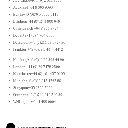
Abu Dhabi+971 (0) 2 611 3000
Auckland+64 9 303 9093
Berlin+49 (0)30 5 7700 5110
Brighton+44 (0)1273 900 649
Christchurch +64 3 366 8724
Dubai+971 (0) 4 704 6111
Dusseldorf+49 (0)211 93 6727 30
Frankfurt+49 (0)69 3 4877 4472
Hamburg+49 (0)40 22 868 44 90
London +44 (0) 20 7478 2500
Manchester+44 (0) 16 1457 0105
Munich+49 (0)89 215 4767 80
Singapore+65 6800 7922
Stuttgart+49 (0)711 219 540 30
Wellington+ 64 4 499 0004
«
Commercial Property Manager