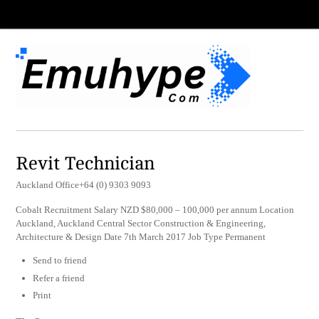
Revit Technician
Auckland Office+64 (0) 9303 9093
Cobalt Recruitment Salary NZD $80,000 – 100,000 per annum Location
Auckland, Auckland Central Sector Construction & Engineering,
Architecture & Design Date 7th March 2017 Job Type Permanent
Send to friend
Refer a friend
Print