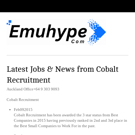
Latest Jobs & News from Cobalt
Recruitment
Auckland Office+64 9 303 9093
Cobalt Recruitment
Feb092015
Cobalt Recruitment has been awarded the 3 star status from Best
Companies in 2015 having previously ranked in 2nd and 3rd place in
the Best Small Companies to Work For in the past.