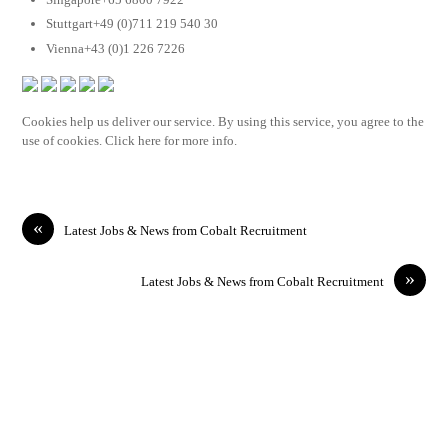
Stuttgart+49 (0)711 219 540 30
Vienna+43 (0)1 226 7226
Cookies help us deliver our service. By using this service, you agree to the
use of cookies. Click here for more info.
«
Latest Jobs & News from Cobalt Recruitment
»
Latest Jobs & News from Cobalt Recruitment