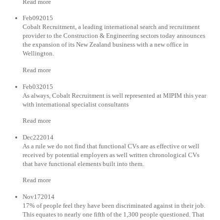
Read more
Feb092015
Cobalt Recruitment, a leading international search and recruitment
provider to the Construction & Engineering sectors today announces
the expansion of its New Zealand business with a new office in
Wellington.
Read more
Feb032015
As always, Cobalt Recruitment is well represented at MIPIM this year
with international specialist consultants
Read more
Dec222014
As a rule we do not find that functional CVs are as effective or well
received by potential employers as well written chronological CVs
that have functional elements built into them.
Read more
Nov172014
17% of people feel they have been discriminated against in their job.
This equates to nearly one fifth of the 1,300 people questioned. That