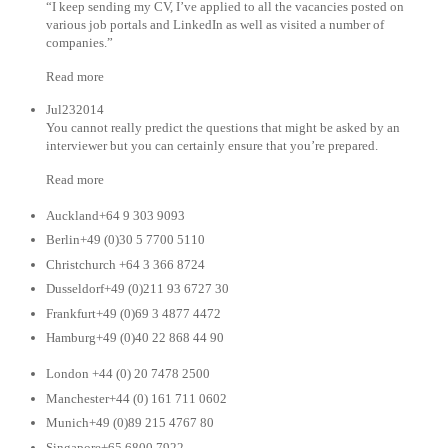
“I keep sending my CV, I’ve applied to all the vacancies posted on
various job portals and LinkedIn as well as visited a number of
companies.”
Read more
Jul232014
You cannot really predict the questions that might be asked by an
interviewer but you can certainly ensure that you’re prepared.
Read more
Auckland+64 9 303 9093
Berlin+49 (0)30 5 7700 5110
Christchurch +64 3 366 8724
Dusseldorf+49 (0)211 93 6727 30
Frankfurt+49 (0)69 3 4877 4472
Hamburg+49 (0)40 22 868 44 90
London +44 (0) 20 7478 2500
Manchester+44 (0) 161 711 0602
Munich+49 (0)89 215 4767 80
Singapore+65 6800 7922