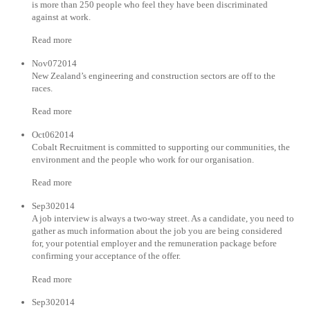
is more than 250 people who feel they have been discriminated
against at work.
Read more
Nov072014
New Zealand’s engineering and construction sectors are off to the
races.
Read more
Oct062014
Cobalt Recruitment is committed to supporting our communities, the
environment and the people who work for our organisation.
Read more
Sep302014
A job interview is always a two-way street. As a candidate, you need to
gather as much information about the job you are being considered
for, your potential employer and the remuneration package before
confirming your acceptance of the offer.
Read more
Sep302014