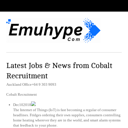
Latest Jobs & News from Cobalt
Recruitment
Auckland Office+64 9 303 9093
Cobalt Recruitment
Dec102018
The Internet of Things (IoT) is fast becoming a regular of consumer
headlines. Fridges ordering their own supplies, consumers controlling
home heating wherever they are in the world, and smart alarm systems
that feedback to your phone.