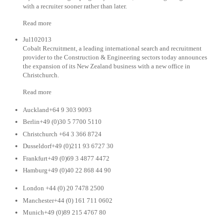
with a recruiter sooner rather than later.
Read more
Jul102013
Cobalt Recruitment, a leading international search and recruitment
provider to the Construction & Engineering sectors today announces
the expansion of its New Zealand business with a new office in
Christchurch.
Read more
Auckland+64 9 303 9093
Berlin+49 (0)30 5 7700 5110
Christchurch +64 3 366 8724
Dusseldorf+49 (0)211 93 6727 30
Frankfurt+49 (0)69 3 4877 4472
Hamburg+49 (0)40 22 868 44 90
London +44 (0) 20 7478 2500
Manchester+44 (0) 161 711 0602
Munich+49 (0)89 215 4767 80