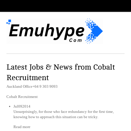
Latest Jobs & News from Cobalt
Recruitment
Auckland Office+64 9 303 9093
Cobalt Recruitment
Jul092014
Unsurprisingly, for those who face redundancy for the first time,
knowing how to approach this situation can be tricky.
Read more