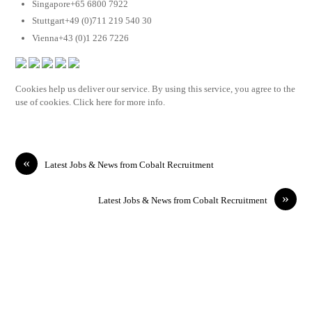
Singapore+65 6800 7922
Stuttgart+49 (0)711 219 540 30
Vienna+43 (0)1 226 7226
Cookies help us deliver our service. By using this service, you agree to the
use of cookies. Click here for more info.
«
Latest Jobs & News from Cobalt Recruitment
»
Latest Jobs & News from Cobalt Recruitment