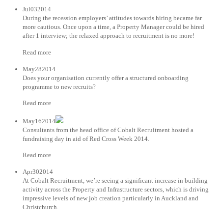
Jul032014
During the recession employers’ attitudes towards hiring became far
more cautious. Once upon a time, a Property Manager could be hired
after 1 interview; the relaxed approach to recruitment is no more!
Read more
May282014
Does your organisation currently offer a structured onboarding
programme to new recruits?
Read more
May162014
Consultants from the head office of Cobalt Recruitment hosted a
fundraising day in aid of Red Cross Week 2014.
Read more
Apr302014
At Cobalt Recruitment, we’re seeing a significant increase in building
activity across the Property and Infrastructure sectors, which is driving
impressive levels of new job creation particularly in Auckland and
Christchurch.