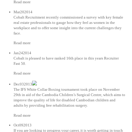
Read more
Mar202014
Cobalt Recruitment recently commissioned a survey with key female
real estate professionals to gauge how they feel as women in the
workplace and to offer some insight into the current challenges they
face.
Read more
Jan242014
Cobalt is pleased to have ranked 16th place in this years Recruiter
Fast 50.
Read more
Dec032013
The IFS White Collar Boxing tournament took place on November
29th in aid of the Cambodia Children’s Surgical Centre, which aims to
improve the quality of life for disabled Cambodian children and
adults by providing free rehabilitation surgery.
Read more
Oct092013
If you are looking to progress your career, it is worth getting in touch