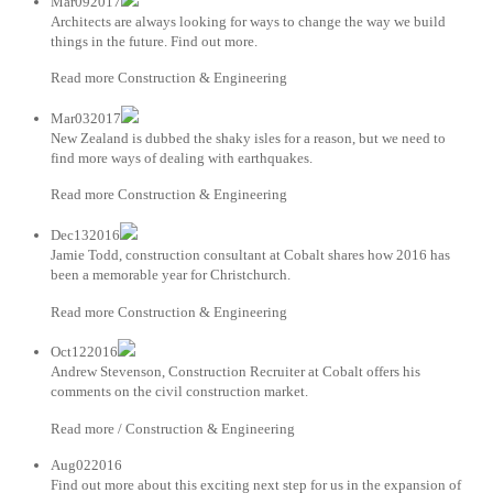
Mar092017
Architects are always looking for ways to change the way we build
things in the future. Find out more.
Read more Construction & Engineering
Mar032017
New Zealand is dubbed the shaky isles for a reason, but we need to
find more ways of dealing with earthquakes.
Read more Construction & Engineering
Dec132016
Jamie Todd, construction consultant at Cobalt shares how 2016 has
been a memorable year for Christchurch.
Read more Construction & Engineering
Oct122016
Andrew Stevenson, Construction Recruiter at Cobalt offers his
comments on the civil construction market.
Read more / Construction & Engineering
Aug022016
Find out more about this exciting next step for us in the expansion of