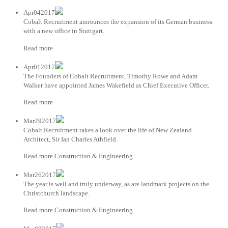
Apr042017
Cobalt Recruitment announces the expansion of its German business
with a new office in Stuttgart.
Read more
Apr012017
The Founders of Cobalt Recruitment, Timothy Rowe and Adam
Walker have appointed James Wakefield as Chief Executive Officer.
Read more
Mar292017
Cobalt Recruitment takes a look over the life of New Zealand
Architect, Sir Ian Charles Athfield.
Read more Construction & Engineering
Mar262017
The year is well and truly underway, as are landmark projects on the
Christchurch landscape.
Read more Construction & Engineering