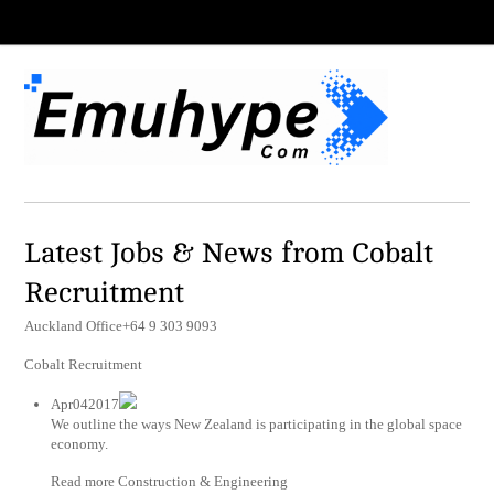
Latest Jobs & News from Cobalt
Recruitment
Auckland Office+64 9 303 9093
Cobalt Recruitment
Apr042017
We outline the ways New Zealand is participating in the global space
economy.
Read more Construction & Engineering