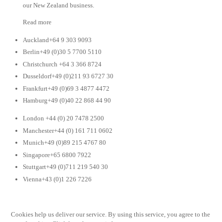
our New Zealand business.
Read more
Auckland+64 9 303 9093
Berlin+49 (0)30 5 7700 5110
Christchurch +64 3 366 8724
Dusseldorf+49 (0)211 93 6727 30
Frankfurt+49 (0)69 3 4877 4472
Hamburg+49 (0)40 22 868 44 90
London +44 (0) 20 7478 2500
Manchester+44 (0) 161 711 0602
Munich+49 (0)89 215 4767 80
Singapore+65 6800 7922
Stuttgart+49 (0)711 219 540 30
Vienna+43 (0)1 226 7226
Cookies help us deliver our service. By using this service, you agree to the