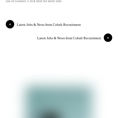
use of cookies. Click here for more info.
«
Latest Jobs & News from Cobalt Recruitment
»
Latest Jobs & News from Cobalt Recruitment