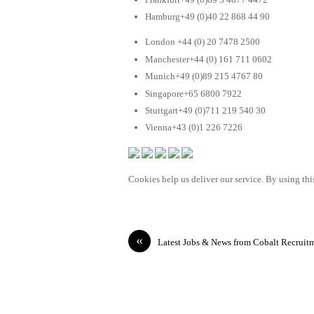
Hamburg+49 (0)40 22 868 44 90
London +44 (0) 20 7478 2500
Manchester+44 (0) 161 711 0602
Munich+49 (0)89 215 4767 80
Singapore+65 6800 7922
Stuttgart+49 (0)711 219 540 30
Vienna+43 (0)1 226 7226
Cookies help us deliver our service. By using this
«
Latest Jobs & News from Cobalt Recruit