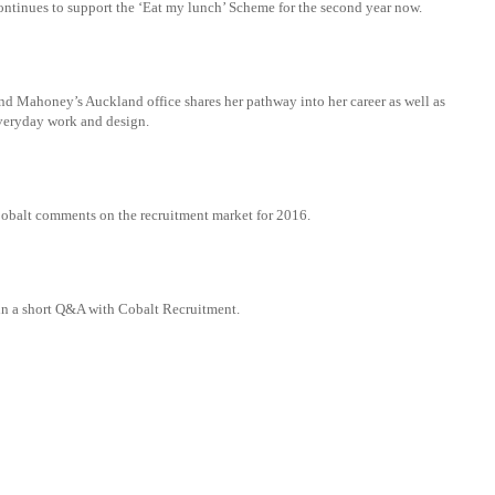
ntinues to support the ‘Eat my lunch’ Scheme for the second year now.
nd Mahoney’s Auckland office shares her pathway into her career as well as
 everyday work and design.
Cobalt comments on the recruitment market for 2016.
in a short Q&A with Cobalt Recruitment.