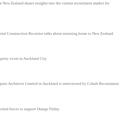
 New Zealand shares insights into the current recruitment market for
tial Construction Recruiter talks about returning home to New Zealand.
perty event in Auckland City
Ignite Architects Limited in Auckland is interviewed by Cobalt Recruitment.
oined forces to support Orange Friday