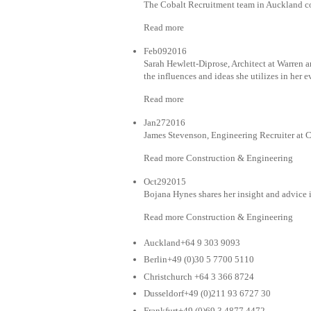
The Cobalt Recruitment team in Auckland co
Read more
Feb092016
Sarah Hewlett-Diprose, Architect at Warren a
the influences and ideas she utilizes in her
Read more
Jan272016
James Stevenson, Engineering Recruiter at 
Read more Construction & Engineering
Oct292015
Bojana Hynes shares her insight and advice 
Read more Construction & Engineering
Auckland+64 9 303 9093
Berlin+49 (0)30 5 7700 5110
Christchurch +64 3 366 8724
Dusseldorf+49 (0)211 93 6727 30
Frankfurt+49 (0)69 3 4877 4472