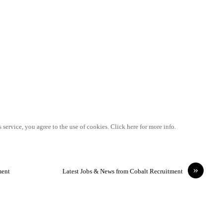
 service, you agree to the use of cookies. Click here for more info.
»
ment
Latest Jobs & News from Cobalt Recruitment