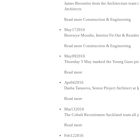
James Brownlee from the Architecture team in
Architects.
Read more Construction & Engineering
May172016
Bronwyn Moodie, Interior Fit Out & Residen
Read more Construction & Engineering
May092016
Thursday 5 May marked the Young Guns pro
Read more
Apr042016
Dasha Tarasova, Senior Project Architect at 
Read more
Mar132016
The Cobalt Recruitment Auckland team all j
Read more
Feb122016