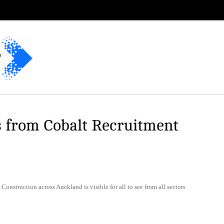
s from Cobalt Recruitment
. Construction across Auckland is visible for all to see from all sectors