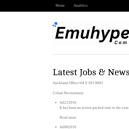
Home
Analitics
Latest Jobs & New
Auckland Office+64 9 303 9093
Cobalt Recruitment
Jul212016
It has been an action packed start to the year
Read more
Jul062016