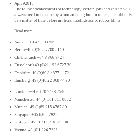
Apr092018
Due to the advancements of technology, certain jobs and careers will
always need to be done by a human being but for others, it could only
be a matter of time before artificial intelligence or robots fill in
Read more
Auckland+64 9 303 9093
Berlin+49 (0)30 5 7700 5110
Christchurch +64 3 366 8724
Dusseldorf+49 (0)211 93 6727 30
Frankfurt+49 (0)69 3 4877 4472
Hamburg+49 (0)40 22 868 44 90
London +44 (0) 20 7478 2500
Manchester+44 (0) 161 711 0602
Munich+49 (0)89 215 4767 80
Singapore+65 6800 7922
Stuttgart+49 (0)711 219 540 30
Vienna+43 (0)1 226 7226