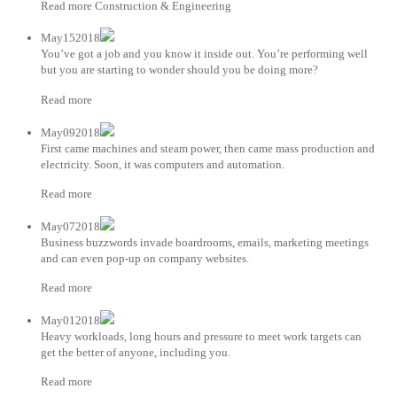
Read more Construction & Engineering
May152018
You’ve got a job and you know it inside out. You’re performing well
but you are starting to wonder should you be doing more?
Read more
May092018
First came machines and steam power, then came mass production and
electricity. Soon, it was computers and automation.
Read more
May072018
Business buzzwords invade boardrooms, emails, marketing meetings
and can even pop-up on company websites.
Read more
May012018
Heavy workloads, long hours and pressure to meet work targets can
get the better of anyone, including you.
Read more