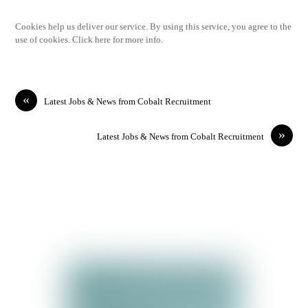
Cookies help us deliver our service. By using this service, you agree to the
use of cookies. Click here for more info.
«
Latest Jobs & News from Cobalt Recruitment
»
Latest Jobs & News from Cobalt Recruitment