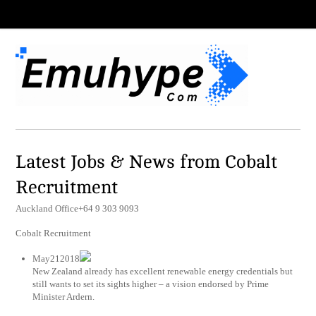
Latest Jobs & News from Cobalt
Recruitment
Auckland Office+64 9 303 9093
Cobalt Recruitment
May212018
New Zealand already has excellent renewable energy credentials but
still wants to set its sights higher – a vision endorsed by Prime
Minister Ardern.