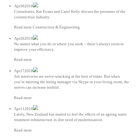
Apr302018
Consultants; Kat Evans and Carol Kelly discuss the pressures of the
construction industry.
Read more Construction & Engineering
Apr262018
No matter what you do or where you work – there’s always room to
improve your efficiency.
Read more
Apr172018
Job interviews are nerve-wracking at the best of times. But when
you’re meeting the hiring manager via Skype in your living room, the
nerves can increase tenfold.
Read more
Apr112018
Lately, New Zealand has started to feel the effects of an ageing water
treatment infrastructure in dire need of modernisation.
Read more